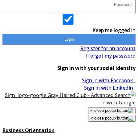
Keep me logged in
Login
Register for an account
I forgot my password
Sign in with your social identity
Sign in with Facebook
Sign in with LinkedIn
Sign
in with Google
×
×
Business Orientation