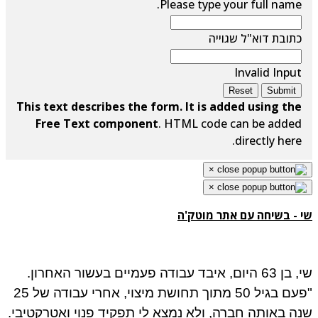
Please type your full name.
כתובת דוא"ל שגוייה
Invalid Input
Reset
Submit
This text describes the form. It is added using the
Free Text component
. HTML code can be added
directly here.
×
×
שי - בשיחה עם אתר מוטק'ה
שי, בן 63 היום, איבד עבודה פעמיים בעשור האחרון.
"פעם בגיל 50 מתוך תחושת מיצוי, אחרי עבודה של 25
שנה באותה חברה, ולא נמצא לי תפקיד פנוי ואטרקטיבי.