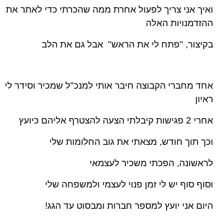
ואיך אני צריך לפעול אחרת ממה שהכרתי כדי לאתר את
ההזדמנויות האלה
בקיצור, "פתח לי את הראש" אבל גם את הלב
אחד מחברי הקבוצה חיבר אותי למנכ"ל שמכיר וסידר לי
ראיון
אחרי 2 פגישות קיבלתי הצעה להצטרף אליהם כיועץ
וכך תוך חודש, מצאתי את גוב החלומות שלי
לראשונה, הפכתי משכיר לעצמאי
וסוף סוף יש לי זמן פנוי לעצמי ולמשפחה שלי
היום אני יועץ למספר חברות ומבסוט עד הגג!