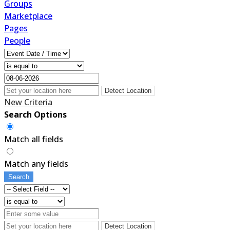
Groups
Marketplace
Pages
People
Detect Location
New Criteria
Search Options
Match all fields
Match any fields
Search
Detect Location