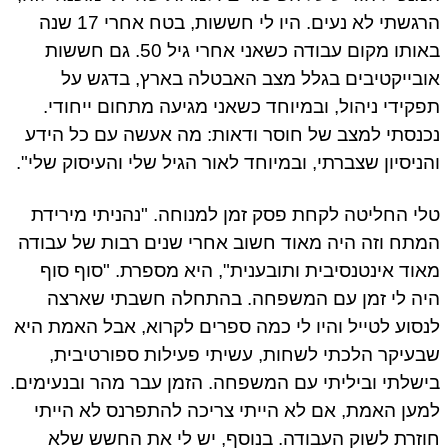
הרגשתי לא נעים. היו לי חששות, בטח אחרי 17 שנה
באותו מקום עבודה כשאני אחרי גיל 50. גם חששות
אובייקטיבים בגלל מצב האבטלה בארץ, בדגש על
תפקידי ניהול, ובמיוחד כשאני מגיעה מתחום ייחודי.
נכנסתי למצב של חוסר ודאות: מה אעשה עם כל הידע
והניסיון שצברתי, ובמיוחד לאור הגיל שלי והעיסוק שלי".
טלי החליטה לקחת פסק זמן למנוחה. "נהניתי מירידת
המתח וזה היה מאוד חשוב אחרי שנים רבות של עבודה
מאוד אינטנסיבית ותובענית", היא מספרת. "סוף סוף
היה לי זמן עם המשפחה. בהתחלה חשבתי שארצה
לנסוע לטייל והיו לי כמה ספרים לקרוא, אבל האמת היא
שבעיקר הלכתי לשחות, עשיתי פעילות ספורטיבית,
בישלתי וביליתי עם המשפחה. הזמן עבר מהר ובנעימים.
למען האמת, אם לא הייתי צריכה להתפרנס לא הייתי
חוזרת לשוק העבודה. בנוסף, יש לי את החשש שלא