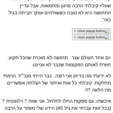
שעליו קיבלתי הרבה פרגון ומחמאות, אבל עדיין
התחושה היא לא טובה כששולחים אותך הביתה בגיל
כזה".
×
×
תחושה לא מוכרת שהכל תקוע.
יום אחד העולם עצר.
חוזרת לאותם המקומות שכבר לא ענייננו.
כבר הייתי מנכ״ל. הרמתי
לא ידעתי מה בדיוק אני רוצה.
מחלקות. קיבלתי כל אות ואיתור של הצלחה אפשריים.
מה הלאה ?!!
איכשהו, גם ספקות החלו לחלחל. אני שווה ? רלוונטית ?
(בכל זאת עברתי את גיל 45) הידע שלי מפוזר על הרבה