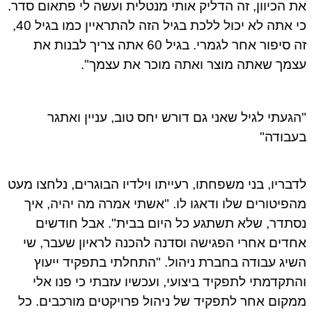
את הכיוון, זה הדליק אותי מנטלית ועשה לי פתאום סדר.
כי אתה לא יכול ללכת בגיל הזה להתראיין כמו בגיל 40,
זה סיפור אחר לגמרי. בגיל 60 אתה צריך לבנות את
עצמך שאתה מוצר ואתה מוכר את עצמך".
"הגעתי לגיל שאני גם דורש יחס טוב, עניין ואתגר
בעבודה"
לדבריו, בני משפחתו, רעייתו וילדיו הבוגרים, נלחצו מעט
מהפיטורים שלו ודאגו לו. "אשתי אמרה מה יהיה, איך
נסתדר, שלא תשתגע כל היום בבית". אבל חודשים
אחדים אחרי הפגישה וסדנה להכנה לראיון שעבר, שי
השיג עבודה בחברת ניהול. "התחלתי בתפקיד ייעוץ
והתקדמתי לתפקיד ביצועי, ועכשיו עזבתי כי פנו אלי
ממקום אחר לתפקיד של ניהול פרויקטים מורכבים. כל