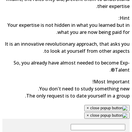
their expertise.
Hint:
Your expertise is not hidden in what you learned but in
what you are now being paid for.
It is an innovative revolutionary approach, that asks you
to look at yourself from other aspects.
So, you already have almost needed to become Exp-
Talent®.
Most Important!
You don't need to study something new.
The only request is to date yourself in a group.
×
×