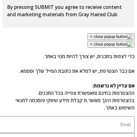
By pressing SUBMIT you agree to receive content
and marketing materials from Gray Haired Club
×
×
כדי לצפות בתכנים, יש צורך להיות מנוי באתר.
אם כבר הצטרפת, יש למלא את כתובת המייל שלך וססמא.
אם עדיין לא נרשמת:
ההצטרפות בחינם ומאפשרת צפייה בכל התכנים.
בהצטרפות הינך מאשר.ת קבלת מידע שיווקי והסכמה לתנאי
השימוש באתר.