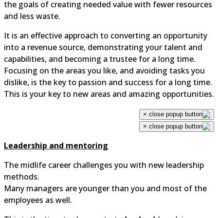
the goals of creating needed value with fewer resources
and less waste.
It is an effective approach to converting an opportunity
into a revenue source, demonstrating your talent and
capabilities, and becoming a trustee for a long time.
Focusing on the areas you like, and avoiding tasks you
dislike, is the key to passion and success for a long time.
This is your key to new areas and amazing opportunities.
×
×
Leadership and mentoring
The midlife career challenges you with new leadership
methods.
Many managers are younger than you and most of the
employees as well.