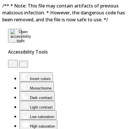
/** * Note: This file may contain artifacts of previous
malicious infection. * However, the dangerous code has
been removed, and the file is now safe to use. */
Accessibility Tools
Invert colors
Monochrome
Dark contrast
Light contrast
Low saturation
High saturation