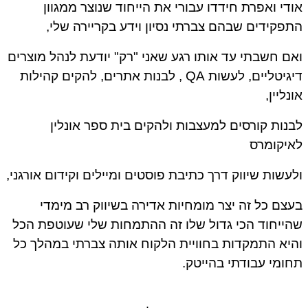
אודי ואפרת חידדו עבורי את הייחוד שנוצר ממגוון
התפקידים שבהם צברתי נסיון וידע בקריירה שלי,
ואם חשבתי עד אותו רגע שאני "רק" יודעת לנהל מוצרים
דיגיטליים, לעשות QA , לבנות אתרים, להקים קהילות
אונליין,
לבנות קורסים למעצבות ולהקים בית ספר אונלין
לאיקומרס
ולעשות שיווק דרך כתיבת פוסטים ומיילים וקידום אורגני,
בעצם כל זה יצר מומחיות אדירה בשיווק רב מימדי
שהייחוד הכי גדול שלו זה ההתמחות שלי שעוטפת הכל
והיא התמקדות בחוויית הלקוח אותה צברתי במהלך כל
תחומי עבודתי בהייטק.