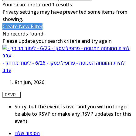
Your search returned
1
results.
Privacy settings may have prevented some items from
showing.
Create New Filter
No records found.
Please update your search criteria and try again
להיות המומחה המנוסה - פרופיל עסקי - 6/26 - לימוד מרוחק -
ערב
8th Jun, 2026
RSVP
Sorry, but the event is over and you will no longer
be able to RSVP or make any RSVP updates for this
event
הסיפור שלנו