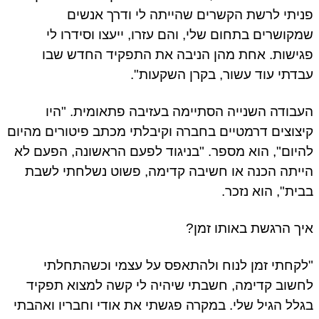
פניתי לרשת הקשרים שהייתה לי ודרך אנשים
שמקושרים בתחום שלי, והם עזרו, ייעצו וסידרו לי
פגישות. אחת מהן הניבה את התפקיד החדש שבו
עבדתי עוד עשור, בקרן השקעות".
העבודה השנייה הסתיימה בעזיבה פתאומית. "היו
קיצוצים דרמטיים בחברה וקיבלתי מכתב פיטורים מהיום
להיום", הוא מספר. "בניגוד לפעם הראשונה, הפעם לא
הייתה הכנה או חשיבה קדימה, פשוט נשלחתי לשבת
בבית", הוא נזכר.
איך הרגשת באותו זמן?
"לקחתי זמן לנוח ולהתאפס על עצמי וכשהתחלתי
לחשוב קדימה, חשבתי שיהיה לי קשה למצוא תפקיד
בגלל הגיל שלי. במקרה פגשתי את אודי וחבריו ואהבתי