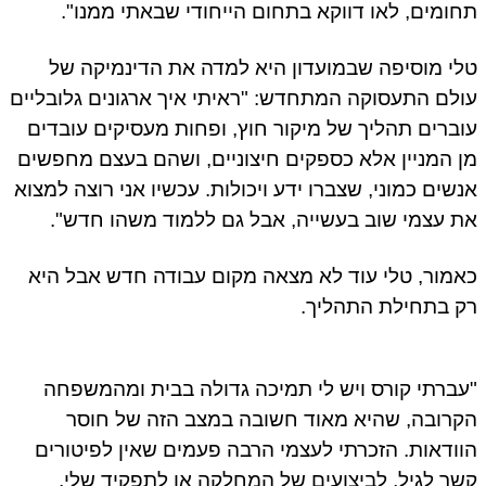
תחומים, לאו דווקא בתחום הייחודי שבאתי ממנו".
טלי מוסיפה שבמועדון היא למדה את הדינמיקה של
עולם התעסוקה המתחדש: "ראיתי איך ארגונים גלובליים
עוברים תהליך של מיקור חוץ, ופחות מעסיקים עובדים
מן המניין אלא כספקים חיצוניים, ושהם בעצם מחפשים
אנשים כמוני, שצברו ידע ויכולות. עכשיו אני רוצה למצוא
את עצמי שוב בעשייה, אבל גם ללמוד משהו חדש".
כאמור, טלי עוד לא מצאה מקום עבודה חדש אבל היא
רק בתחילת התהליך.
"עברתי קורס ויש לי תמיכה גדולה בבית ומהמשפחה
הקרובה, שהיא מאוד חשובה במצב הזה של חוסר
הוודאות. הזכרתי לעצמי הרבה פעמים שאין לפיטורים
קשר לגיל, לביצועים של המחלקה או לתפקיד שלי,