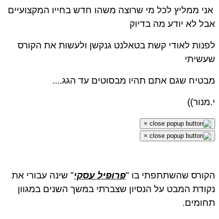
אני ממליץ לכל מי שרוצה משהו חדש בחייו המקצועיים
אבל לא יודע מה בדיוק
לפנות לאודי קשת בטאלנט גנקשן ולעשות את הקורס
שעשיתי
מבטיח שגם אתם תהיו מבסוטים עד הגג....
י.מנור))
×
×
" שינה עבורי את
פרופיל עסקי
הקורס שהשתתפתי בו "
נקודת המבט על הנסיון שצברתי במשך השנים במגוון
תחומים.