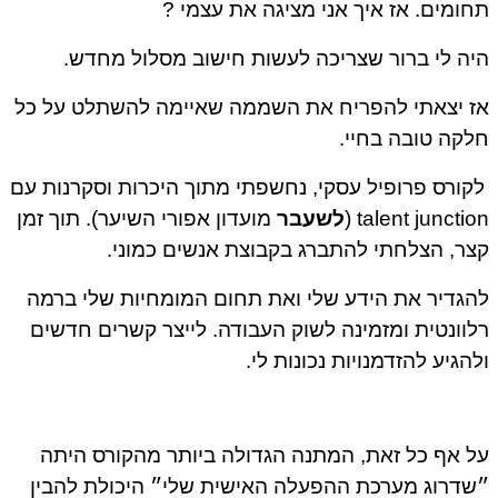
תחומים. אז איך אני מציגה את עצמי ?
היה לי ברור שצריכה לעשות חישוב מסלול מחדש.
אז יצאתי להפריח את השממה שאיימה להשתלט על כל
חלקה טובה בחיי.
לקורס פרופיל עסקי, נחשפתי מתוך היכרות וסקרנות עם
מועדון אפורי השיער). תוך זמן
לשעבר
talent junction (
קצר, הצלחתי להתברג בקבוצת אנשים כמוני.
להגדיר את הידע שלי ואת תחום המומחיות שלי ברמה
רלוונטית ומזמינה לשוק העבודה. לייצר קשרים חדשים
ולהגיע להזדמנויות נכונות לי.
על אף כל זאת, המתנה הגדולה ביותר מהקורס היתה
״שדרוג מערכת ההפעלה האישית שלי״ היכולת להבין