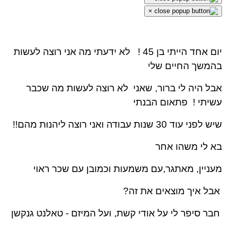
×
לא ידעתי מה אני רוצה לעשות
יום אחד הייתי בן 45 !
בהמשך החיים שלי
אבל היה לי ברור, שאני לא רוצה לעשות מה שכבר
פתאום הבנתי
עשיתי !
שיש לפני עוד 30 שנות עבודה ואני רוצה ליהנות מהם!!
בא לי משהו אחר
מעניין, מאתגר,עם משמעות וכמובן עם שכר ראוי
אבל איך מוצאים את זה?
טאלנט גנקשן
חבר סיפר לי על אודי קשת, ועל המיזם -