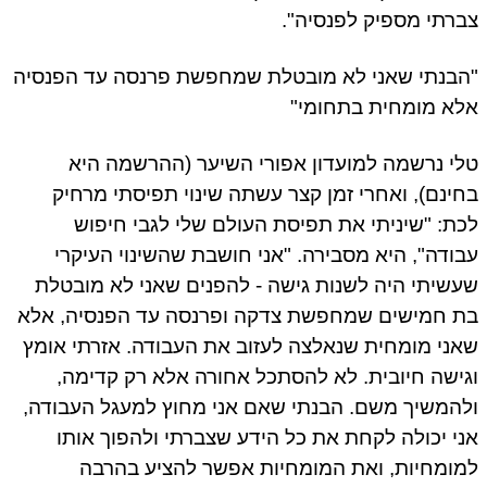
צברתי מספיק לפנסיה".
"הבנתי שאני לא מובטלת שמחפשת פרנסה עד הפנסיה
אלא מומחית בתחומי"
טלי נרשמה למועדון אפורי השיער (ההרשמה היא
בחינם), ואחרי זמן קצר עשתה שינוי תפיסתי מרחיק
לכת: "שיניתי את תפיסת העולם שלי לגבי חיפוש
עבודה", היא מסבירה. "אני חושבת שהשינוי העיקרי
שעשיתי היה לשנות גישה - להפנים שאני לא מובטלת
בת חמישים שמחפשת צדקה ופרנסה עד הפנסיה, אלא
שאני מומחית שנאלצה לעזוב את העבודה. אזרתי אומץ
וגישה חיובית. לא להסתכל אחורה אלא רק קדימה,
ולהמשיך משם. הבנתי שאם אני מחוץ למעגל העבודה,
אני יכולה לקחת את כל הידע שצברתי ולהפוך אותו
למומחיות, ואת המומחיות אפשר להציע בהרבה