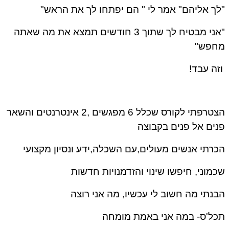
"לך אליהם" אמר לי " הם יפתחו לך את הראש"
"אני מבטיח לך שתוך 3 חודשים תמצא את מה שאתה
מחפש"
וזה עבד!
הצטרפתי לקורס שכלל 6 מפגשים ,2 אינטרנטים והשאר
פנים אל פנים בקבוצה
הכרתי אנשים מעולים,עם השכלה,ידע ונסיון מקצועי
שכמוני, חיפשו שינוי והזדמנויות חדשות
הבנתי מה חשוב לי עכשיו, מה אני רוצה
תכל'ס- במה אני באמת מומחה