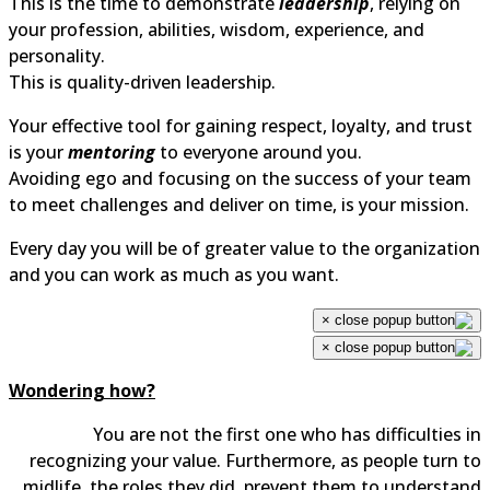
This is the time to demonstrate
leadership
, relying on
your profession, abilities, wisdom, experience, and
personality.
This is quality-driven leadership.
Your effective tool for gaining respect, loyalty, and trust
is your
mentoring
to everyone around you.
Avoiding ego and focusing on the success of your team
to meet challenges and deliver on time, is your mission.
Every day you will be of greater value to the organization
and you can work as much as you want.
×
×
Wondering how?
You are not the first one who has difficulties in
recognizing your value. Furthermore, as people turn to
midlife, the roles they did, prevent them to understand