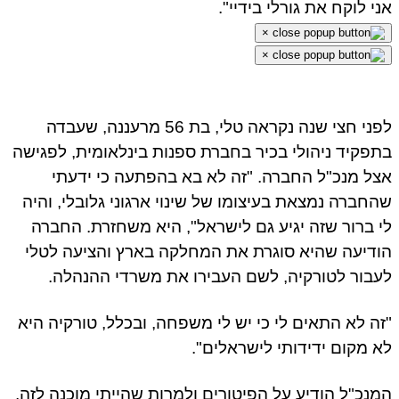
אני לוקח את גורלי בידיי".
×
×
לפני חצי שנה נקראה טלי, בת 56 מרעננה, שעבדה
בתפקיד ניהולי בכיר בחברת ספנות בינלאומית, לפגישה
אצל מנכ"ל החברה. "זה לא בא בהפתעה כי ידעתי
שהחברה נמצאת בעיצומו של שינוי ארגוני גלובלי, והיה
לי ברור שזה יגיע גם לישראל", היא משחזרת. החברה
הודיעה שהיא סוגרת את המחלקה בארץ והציעה לטלי
לעבור לטורקיה, לשם העבירו את משרדי ההנהלה.
"זה לא התאים לי כי יש לי משפחה, ובכלל, טורקיה היא
לא מקום ידידותי לישראלים".
המנכ"ל הודיע על הפיטורים ולמרות שהייתי מוכנה לזה,