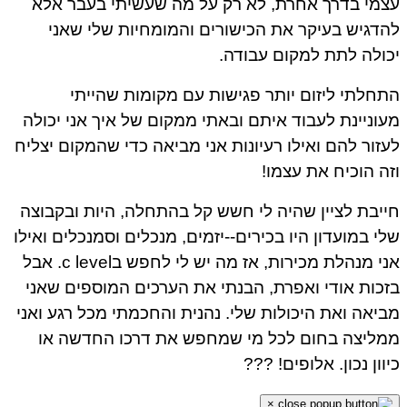
עצמי בדרך אחרת, לא רק על מה שעשיתי בעבר אלא
להדגיש בעיקר את הכישורים והמומחיות שלי שאני
יכולה לתת למקום עבודה.
התחלתי ליזום יותר פגישות עם מקומות שהייתי
מעוניינת לעבוד איתם ובאתי ממקום של איך אני יכולה
לעזור להם ואילו רעיונות אני מביאה כדי שהמקום יצליח
וזה הוכיח את עצמו!
חייבת לציין שהיה לי חשש קל בהתחלה, היות ובקבוצה
שלי במועדון היו בכירים--יזמים, מנכלים וסמנכלים ואילו
אני מנהלת מכירות, אז מה יש לי לחפש בc level. אבל
בזכות אודי ואפרת, הבנתי את הערכים המוספים שאני
מביאה ואת היכולות שלי. נהנית והחכמתי מכל רגע ואני
ממליצה בחום לכל מי שמחפש את דרכו החדשה או
כיוון נכון. אלופים! ???
×