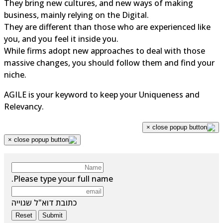
They bring new cultures, and new ways of making
business, mainly relying on the Digital.
They are different than those who are experienced like
you, and you feel it inside you.
While firms adopt new approaches to deal with those
massive changes, you should follow them and find your
niche.
AGILE is your keyword to keep your Uniqueness and
Relevancy.
×
×
Please type your full name.
כתובת דוא"ל שגוייה
Reset
Submit