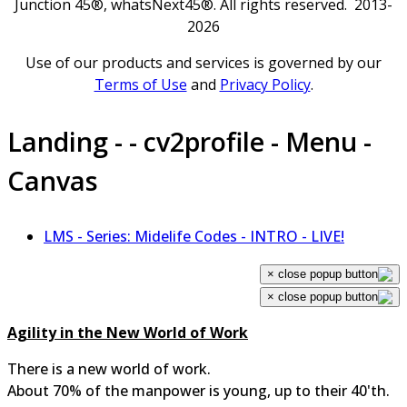
Junction 45®, whatsNext45®. All rights reserved. 2013-
2026
Use of our products and services is governed by our
Terms of Use
and
Privacy Policy
.
Landing - - cv2profile - Menu -
Canvas
LMS - Series: Midelife Codes - INTRO - LIVE!
×
×
Agility in the New World of Work
There is a new world of work.
About 70% of the manpower is young, up to their 40'th.