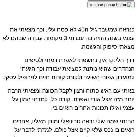
×
כנראה שמשבר גיל ה40 לא פסח עלי, וכך מצאתי את
עצמי בשנה הזויה בה עברתי 3 מקומות עבודה שבהם לא
מצאתי סיפוק והגשמה.
דרך הלינקדאין, נחשפתי לאפרת רמתי ולטיפים
הנהדרים שהיא נותנת למציאת עבודה וכך הגעתי
למועדון אפורי השיער ולקורס קורות חיים לפרופיל עסקי.
באתי עם ראש פתוח ורצון לקבל הכוונה ומצאתי הרבה
יותר מזה אצל אודי ואפרת. קודם כל, למדתי המון על
עצמי ואילו תכונות אחרים רואים בי.
הבנתי שמה שלי נראה טריויאלי ומובן מאליו, אחרים
רואים בו נכס שלא קיים אצל כולם. למדתי לדבר על