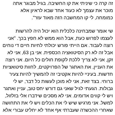
זה קרה כי שיניתי את קו החשיבה. בגיל מבוגר אתה
מוכר את עצמך לא כעוד אחד שבא לראיון אלא
כמומחה, לי קו המחשבה הזה מאוד עזר".
שי אומר שמבחינה כלכלית הוא יכול היה להרשות
לעצמו לפרוש כעת, אבל הוא ממש לא חפץ בכך. "אני
רוצה לעבוד. אם הייתי פורש יכולתי לחיות חיים די נוחים
אבל זה לא רק הסיטואציה הכספית. אני בן 63, אני לא
זקן, אני לא צריך ללכת לקופת חולים כל היום. אני רוצה
את העניין, את האתגר של הפרויקטים, לחוות סיטואציות
חדשות. בעיניי להיות אקטיבי זה להמשיך להיות צעיר
ברוחי. בצד זאת, אני לא מוכן לעשות כל דבר, יש לי
גבולות. הגעתי לגיל שאני גם דורש יחס טוב, עניין ואתגר
ויש לי קווים אדומים. אני לא מסכים שידברו אלי בזלזול,
למשל. אני מרגיש שיש לי את הכלים ויש לי את התחושה
שאחרי ההכשרה שעברתי אף אחד לא יחליט עבורי אלא