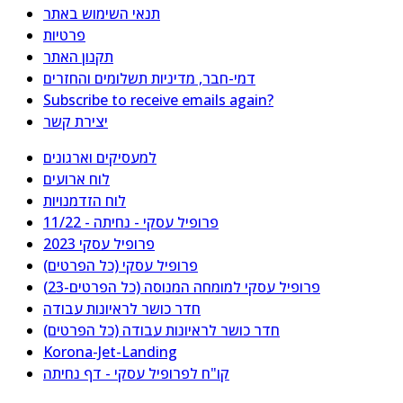
תנאי השימוש באתר
פרטיות
תקנון האתר
דמי-חבר, מדיניות תשלומים והחזרים
Subscribe to receive emails again?
יצירת קשר
למעסיקים וארגונים
לוח ארועים
לוח הזדמנויות
פרופיל עסקי - נחיתה - 11/22
פרופיל עסקי 2023
פרופיל עסקי (כל הפרטים)
פרופיל עסקי למומחה המנוסה (כל הפרטים-23)
חדר כושר לראיונות עבודה
חדר כושר לראיונות עבודה (כל הפרטים)
Korona-Jet-Landing
קו"ח לפרופיל עסקי - דף נחיתה