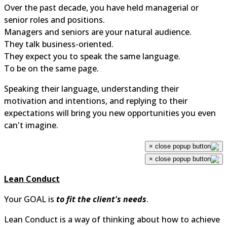
Over the past decade, you have held managerial or
senior roles and positions.
Managers and seniors are your natural audience.
They talk business-oriented.
They expect you to speak the same language.
To be on the same page.
Speaking their language, understanding their
motivation and intentions, and replying to their
expectations will bring you new opportunities you even
can't imagine.
×
×
Lean Conduct
Your GOAL is
to fit the client's needs
.
Lean Conduct is a way of thinking about how to achieve