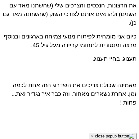
את הרצונות, הנכסים והצרכים שלי (שהשתנו מאד עם
השנים) ולהתאים אותם לצורכי השוק (שהשתנה מאד גם
כן).
כיום אני מומחית לפיתוח מנועי צמיחה בארגונים ובנוסף
מרצה ומנטורית לתחומי קריירה מעל גיל 45.
תענוג. בחיי תענוג.
מאמינה שכולנו צריכים את השדרוג הזה אחת לכמה
זמן. אחרת נשארים מאחור. וזה כבר איך נגדיר זאת...
פחות !
×