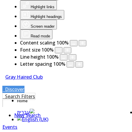
Highlight links
Highlight headings
Screen reader
Read mode
Content scaling
100
%
Font size
100
%
Line height
100
%
Letter spacing
100
%
Gray Haired Club
Discover
Search Filters
Home
New Search
Events