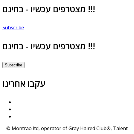
מצטרפים עכשיו - בחינם !!!
Subscribe
מצטרפים עכשיו - בחינם !!!
Subscribe
עקבו אחרינו
© Montrao ltd, operator of Gray Haired Club®, Talent