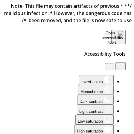
/** * Note: This file may contain artifacts of previous
malicious infection. * However, the dangerous code h
been removed, and the file is now safe to use. 
Accessibility Tools
Invert colors
Monochrome
Dark contrast
Light contrast
Low saturation
High saturation