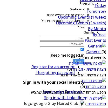
Programs
Tod
Webinars
Tomorro
הסדרה: קריירה באמצע החיים
Upcoming Events (1 wee
המומחה המנוסה באמצעות פרופיל
Upcoming Events (2 week
עסקי
By Mon
Sign In
By Ye
Past Even
General
(
Keep me logged in
General even
Login
Register for an account
(0)
הצגה אישית - חבי
I forgot my password
הצגה אישית: הרצאה+ תרג
Sign in with your social identity
(0)
מפגש הכר
Sign in with Facebook
מפגש הכרות להצגת המועדון והפעילויות שמצי
Sign in with LinkedIn
(0)
מפגש מיו