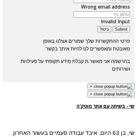
Wrong email address
Invalid Input
ביטול
Submit
פרטי ההתקשרות שלך שמורים אצלנו באופן
ומאפשרים לנו להיות איתך בקשר
מאובטח
בהרשמה אני מאשר.ת קבלת מידע תקופתי על פעילויות
ושירותים
×
×
שי - בשיחה עם אתר מוטק
שי, בן 63 היום, איבד עבודה פעמיים בעשור האחרון.