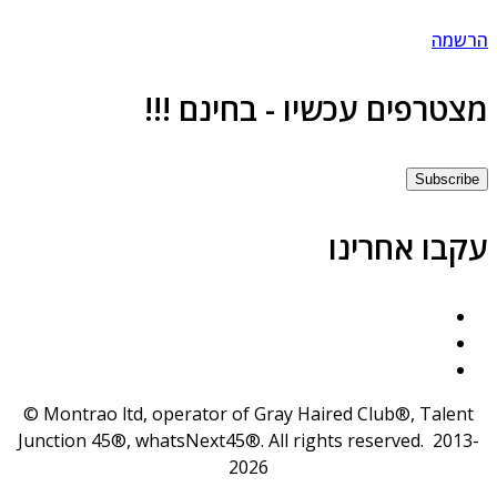
הרשמ
מצטרפים עכשיו - בחינם !!
Subscrib
עקבו אחרינ
© Montrao ltd, operator of Gray Haired Club®, Talent
Junction 45®, whatsNext45®. All rights reserved. 2013
2026