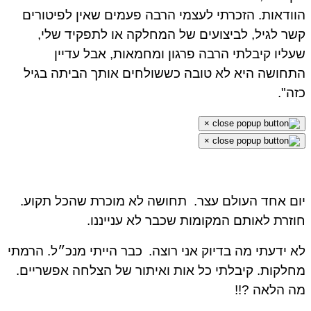
הוודאות. הזכרתי לעצמי הרבה פעמים שאין לפיטור
קשר לגיל, לביצועים של המחלקה או לתפקיד של
שעליו קיבלתי הרבה פרגון ומחמאות, אבל עדי
התחושה היא לא טובה כששולחים אותך הביתה בג
כזה
×
×
תחושה לא מוכרת שהכל תקוע.
יום אחד העולם עצ
חוזרת לאותם המקומות שכבר לא ענייננ
כבר הייתי מנכ״ל. הרמתי
לא ידעתי מה בדיוק אני רוצ
מחלקות. קיבלתי כל אות ואיתור של הצלחה אפשריי
מה הלאה ?