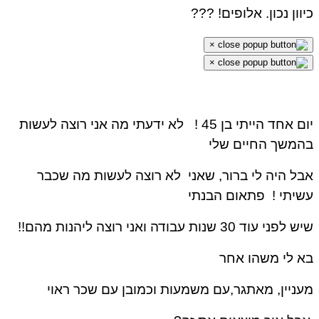
כיוון נכון. אלופים! ?
×
×
לא ידעתי מה אני רוצה לעשות
יום אחד הייתי בן 45
בהמשך החיים ש
אבל היה לי ברור, שאני לא רוצה לעשות מה שכ
פתאום הבנתי
עשיתי
שיש לפני עוד 30 שנות עבודה ואני רוצה ליהנות 
בא לי משהו א
מעניין, מאתגר,עם משמעות וכמובן עם שכר רא