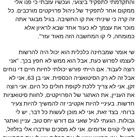
והתקדמתי לתפקיד ביצועי, ועכשיו עזבתי כי פנו א
ממקום אחר לתפקיד של ניהול פרויקטים מורכבים. 
זה קרה כי שיניתי את קו החשיבה. בגיל מבוגר א
מוכר את עצמך לא כעוד אחד שבא לראיון א
כמומחה, לי קו המחשבה הזה מאוד עזר
שי אומר שמבחינה כלכלית הוא יכול היה להרש
לעצמו לפרוש כעת, אבל הוא ממש לא חפץ בכך. "א
רוצה לעבוד. אם הייתי פורש יכולתי לחיות חיים די נוח
אבל זה לא רק הסיטואציה הכספית. אני בן 63, אני לא
זקן, אני לא צריך ללכת לקופת חולים כל היום. אני רו
את העניין, את האתגר של הפרויקטים, לחוות סיטואצי
חדשות. בעיניי להיות אקטיבי זה להמשיך להיות צע
ברוחי. בצד זאת, אני לא מוכן לעשות כל דבר, יש 
גבולות. הגעתי לגיל שאני גם דורש יחס טוב, עניין ואת
ויש לי קווים אדומים. אני לא מסכים שידברו אלי בזלזו