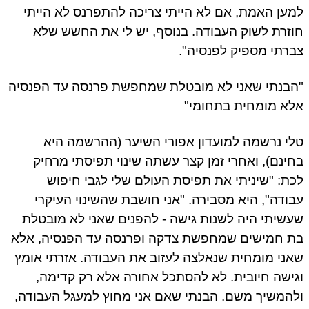
למען האמת, אם לא הייתי צריכה להתפרנס לא היי
חוזרת לשוק העבודה. בנוסף, יש לי את החשש ש
צברתי מספיק לפנסיה
"הבנתי שאני לא מובטלת שמחפשת פרנסה עד הפנס
אלא מומחית בתחומ
טלי נרשמה למועדון אפורי השיער (ההרשמה ה
בחינם), ואחרי זמן קצר עשתה שינוי תפיסתי מרח
לכת: "שיניתי את תפיסת העולם שלי לגבי חיפ
עבודה", היא מסבירה. "אני חושבת שהשינוי העיק
שעשיתי היה לשנות גישה - להפנים שאני לא מובט
בת חמישים שמחפשת צדקה ופרנסה עד הפנסיה, א
שאני מומחית שנאלצה לעזוב את העבודה. אזרתי או
וגישה חיובית. לא להסתכל אחורה אלא רק קדימ
ולהמשיך משם. הבנתי שאם אני מחוץ למעגל העבוד