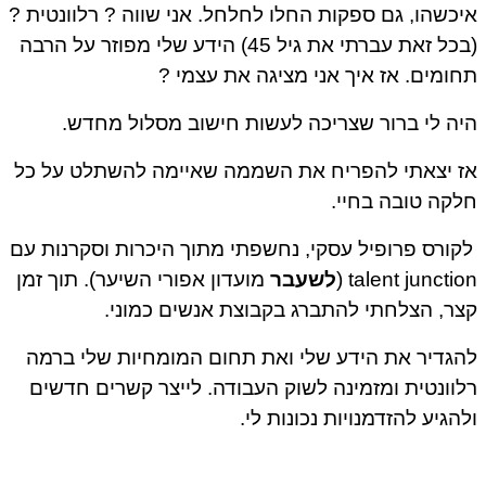
איכשהו, גם ספקות החלו לחלחל. אני שווה ? רלוונטית
(בכל זאת עברתי את גיל 45) הידע שלי מפוזר על הרבה
תחומים. אז איך אני מציגה את עצמי
היה לי ברור שצריכה לעשות חישוב מסלול מחד
אז יצאתי להפריח את השממה שאיימה להשתלט על 
חלקה טובה בחי
לקורס פרופיל עסקי, נחשפתי מתוך היכרות וסקרנות ע
מועדון אפורי השיער). תוך זמן
לשעבר
talent junction
קצר, הצלחתי להתברג בקבוצת אנשים כמונ
להגדיר את הידע שלי ואת תחום המומחיות שלי בר
רלוונטית ומזמינה לשוק העבודה. לייצר קשרים חדש
ולהגיע להזדמנויות נכונות ל