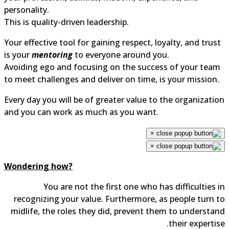
personality.
This is quality-driven leadership.
Your effective tool for gaining respect, loyalty, and trus
is your
mentoring
to everyone around you.
Avoiding ego and focusing on the success of your tea
to meet challenges and deliver on time, is your mission.
Every day you will be of greater value to the organizati
and you can work as much as you want.
×
×
Wondering how?
You are not the first one who has difficulties 
recognizing your value. Furthermore, as people turn 
midlife, the roles they did, prevent them to understa
their expertis