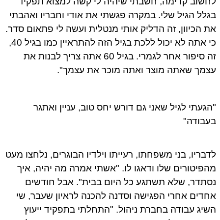
לחשוב קדימה, חשבתי שיהיה לי קשה למצוא תפק
בגלל הגיל שלי. במקרה פגשתי את אודי וחבריו ואהב
את הכיוון, זה הדליק אותי מנטלית ועשה לי פתאום סד
כי אתה לא יכול ללכת בגיל הזה להתראיין כמו בגיל 40,
זה סיפור אחר לגמרי. בגיל 60 אתה צריך לבנות את
עצמך שאתה מוצר ואתה מוכר את עצמך
"הגעתי לגיל שאני גם דורש יחס טוב, עניין ואת
בעבוד
לדבריו, בני משפחתו, רעייתו וילדיו הבוגרים, נלחצו מ
מהפיטורים שלו ודאגו לו. "אשתי אמרה מה יהיה, א
נסתדר, שלא תשתגע כל היום בבית". אבל חודש
אחדים אחרי הפגישה וסדנה להכנה לראיון שעבר, 
השיג עבודה בחברת ניהול. "התחלתי בתפקיד ייע