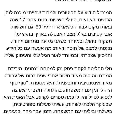
המנכ"ל הודיע על הפיטורים ולמרות שהייתי מוכנה לז
הרגשתי לא נעים. היו לי חששות, בטח אחרי 17 שנה
באותו מקום עבודה כשאני אחרי גיל 50. גם חששות
אובייקטיבים בגלל מצב האבטלה בארץ, בדגש 
תפקידי ניהול, ובמיוחד כשאני מגיעה מתחום ייחוד
נכנסתי למצב של חוסר ודאות: מה אעשה עם כל הי
והניסיון שצברתי, ובמיוחד לאור הגיל שלי והעיסוק שלי
טלי החליטה לקחת פסק זמן למנוחה. "נהניתי מירי
המתח וזה היה מאוד חשוב אחרי שנים רבות של עבו
מאוד אינטנסיבית ותובענית", היא מספרת. "סוף ס
היה לי זמן עם המשפחה. בהתחלה חשבתי שאר
לנסוע לטייל והיו לי כמה ספרים לקרוא, אבל האמת ה
שבעיקר הלכתי לשחות, עשיתי פעילות ספורטיבי
בישלתי וביליתי עם המשפחה. הזמן עבר מהר ובנעימי