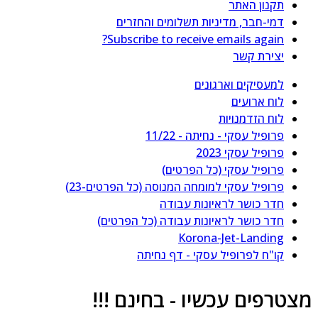
תקנון האתר
דמי-חבר, מדיניות תשלומים והחזרים
Subscribe to receive emails again?
יצירת קשר
למעסיקים וארגונים
לוח ארועים
לוח הזדמנויות
פרופיל עסקי - נחיתה - 11/22
פרופיל עסקי 2023
פרופיל עסקי (כל הפרטים)
פרופיל עסקי למומחה המנוסה (כל הפרטים-23)
חדר כושר לראיונות עבודה
חדר כושר לראיונות עבודה (כל הפרטים)
Korona-Jet-Landing
קו"ח לפרופיל עסקי - דף נחיתה
מצטרפים עכשיו - בחינם !!