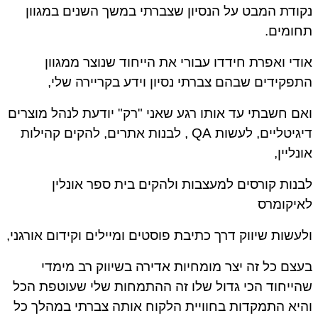
נקודת המבט על הנסיון שצברתי במשך השנים במגו
תחומי
אודי ואפרת חידדו עבורי את הייחוד שנוצר ממגו
התפקידים שבהם צברתי נסיון וידע בקריירה של
ואם חשבתי עד אותו רגע שאני "רק" יודעת לנהל מוצר
דיגיטליים, לעשות QA , לבנות אתרים, להקים קהילות
אונליי
לבנות קורסים למעצבות ולהקים בית ספר אונל
לאיקומ
ולעשות שיווק דרך כתיבת פוסטים ומיילים וקידום אורגנ
בעצם כל זה יצר מומחיות אדירה בשיווק רב מימ
שהייחוד הכי גדול שלו זה ההתמחות שלי שעוטפת ה
והיא התמקדות בחוויית הלקוח אותה צברתי במהלך 