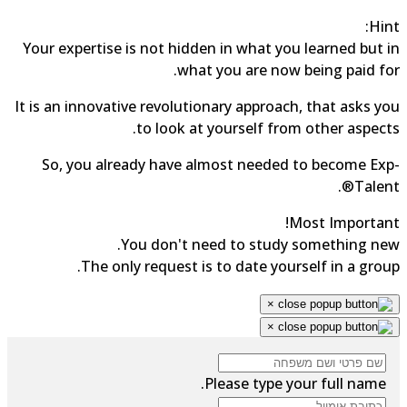
Hin
Your expertise is not hidden in what you learned but 
what you are now being paid fo
It is an innovative revolutionary approach, that asks y
to look at yourself from other aspect
So, you already have almost needed to become Ex
Talent
Most Importan
You don't need to study something ne
The only request is to date yourself in a grou
×
×
Please type your full name.