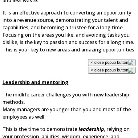
and less waste.
It is an effective approach to converting an opportunity
into a revenue source, demonstrating your talent and
capabilities, and becoming a trustee for a long time.
Focusing on the areas you like, and avoiding tasks you
dislike, is the key to passion and success for a long time
This is your key to new areas and amazing opportunitie
×
×
Leadership and mentoring
The midlife career challenges you with new leadership
methods.
Many managers are younger than you and most of the
employees as well.
This is the time to demonstrate
leadership
, relying on
your profession, abilities, wisdom, experience, and