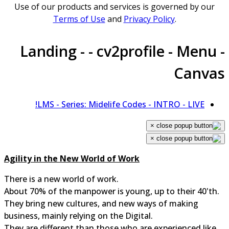
Use of our products and services is governed by our
Terms of Use
and
Privacy Policy
.
Landing - - cv2profile - Menu 
Canva
LMS - Series: Midelife Codes - INTRO - LIVE!
×
×
Agility in the New World of Work
There is a new world of work.
About 70% of the manpower is young, up to their 40'th.
They bring new cultures, and new ways of making
business, mainly relying on the Digital.
They are different than those who are experienced like