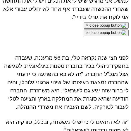
למשל. אני מרגיש שיש לי את הכלים ויש לי את התחו
שאחרי ההכשרה שעברתי אף אחד לא יחליט עבורי א
אני לוקח את גורלי בידיי
×
×
לפני חצי שנה נקראה טלי, בת 56 מרעננה, שעבדה
בתפקיד ניהולי בכיר בחברת ספנות בינלאומית, לפגי
אצל מנכ"ל החברה. "זה לא בא בהפתעה כי ידע
שהחברה נמצאת בעיצומו של שינוי ארגוני גלובלי, וה
לי ברור שזה יגיע גם לישראל", היא משחזרת. החב
הודיעה שהיא סוגרת את המחלקה בארץ והציעה לט
לעבור לטורקיה, לשם העבירו את משרדי ההנהל
"זה לא התאים לי כי יש לי משפחה, ובכלל, טורקיה ה
לא מקום ידידותי לישראלים