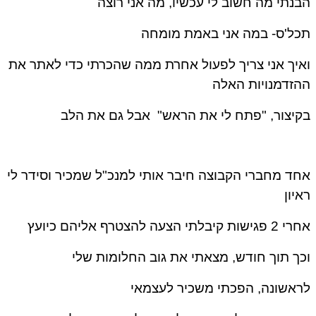
הבנתי מה חשוב לי עכשיו, מה אני רו
תכל'ס- במה אני באמת מומ
ואיך אני צריך לפעול אחרת ממה שהכרתי כדי לאתר 
ההזדמנויות הא
בקיצור, "פתח לי את הראש" אבל גם את ה
אחד מחברי הקבוצה חיבר אותי למנכ"ל שמכיר וסידר 
ראי
אחרי 2 פגישות קיבלתי הצעה להצטרף א
וכך תוך חודש, מצאתי את גוב החלומות ש
לראשונה, הפכתי משכיר לעצמ