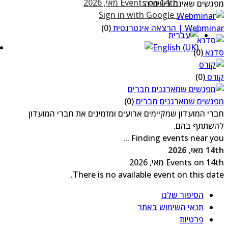
מפגשים שאינם בשיג
Sign in with Google
(0)
Webminar | הרצאה אינטר
(0)
סדנ
(0)
קו
(0)
מפגשים שמארגנים חבר
חברי המועדון שמקיימים ארועים ומזמינים את חברי המועד
להשתתף בה
Finding events near you .
14th מאי, 
Events on 14th מאי, 2
There is no available event on this dat
הסיפור שלנו
תנאי השימוש באתר
פרטיות