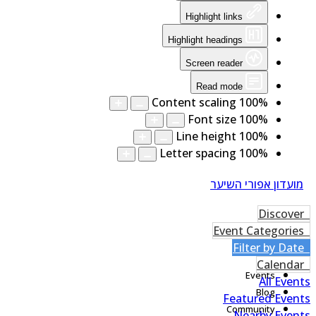
Highlight links
Highlight headings
Screen reader
Read mode
Content scaling
100
%
Font size
100
%
Line height
100
%
Letter spacing
100
%
מועדון אפורי השיער
Home
blog
Events
All Even
Blog
Featured Even
Community
Nearby Even