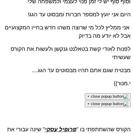
וסוף סוף יש לי זמן פנוי לעצמי ולמשפחה ש
היום אני יועץ למספר חברות ומבסוט עד הג
אני ממליץ לכל מי שרוצה משהו חדש בחייו המקצועיי
אבל לא יודע מה בדי
לפנות לאודי קשת בטאלנט גנקשן ולעשות את הקו
שעשית
מבטיח שגם אתם תהיו מבסוטים עד הגג..
י.מנור
×
×
" שינה עבורי את
פרופיל עסקי
הקורס שהשתתפתי בו