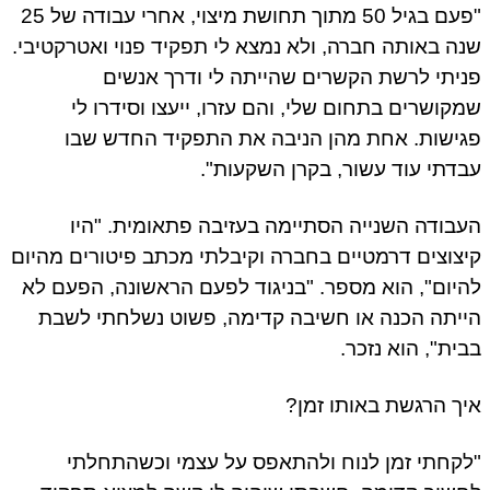
"פעם בגיל 50 מתוך תחושת מיצוי, אחרי עבודה של 25
שנה באותה חברה, ולא נמצא לי תפקיד פנוי ואטרקטיב
פניתי לרשת הקשרים שהייתה לי ודרך אנש
שמקושרים בתחום שלי, והם עזרו, ייעצו וסידרו 
פגישות. אחת מהן הניבה את התפקיד החדש ש
עבדתי עוד עשור, בקרן השקעות
העבודה השנייה הסתיימה בעזיבה פתאומית. "ה
קיצוצים דרמטיים בחברה וקיבלתי מכתב פיטורים מהי
להיום", הוא מספר. "בניגוד לפעם הראשונה, הפעם 
הייתה הכנה או חשיבה קדימה, פשוט נשלחתי לש
בבית", הוא נזכ
איך הרגשת באותו זמ
"לקחתי זמן לנוח ולהתאפס על עצמי וכשהתחל