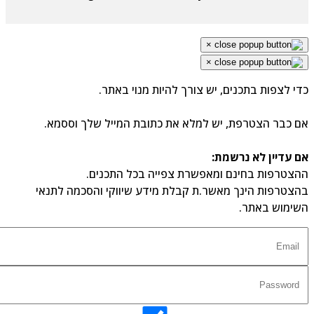
×
×
כדי לצפות בתכנים, יש צורך להיות מנוי באת
אם כבר הצטרפת, יש למלא את כתובת המייל שלך וססמ
אם עדיין לא נרשמ
ההצטרפות בחינם ומאפשרת צפייה בכל התכני
בהצטרפות הינך מאשר.ת קבלת מידע שיווקי והסכמה לתנ
השימוש באת