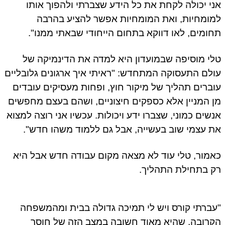
אני יכולה לקחת את כל הידע שצברתי ולהפוך או
למומחיות, ואת המומחיות אפשר להציע בהר
תחומים, לאו דווקא בתחום הייחודי שבאתי ממנו
טלי מוסיפה שבמועדון היא למדה את הדינמיקה 
עולם התעסוקה המתחדש: "ראיתי איך ארגונים גלובלי
עוברים תהליך של מיקור חוץ, ופחות מעסיקים עובד
מן המניין אלא כספקים חיצוניים, ושהם בעצם מחפש
אנשים כמוני, שצברו ידע ויכולות. עכשיו אני רוצה למצ
את עצמי שוב בעשייה, אבל גם ללמוד משהו חדש
כאמור, טלי עוד לא מצאה מקום עבודה חדש אבל ה
רק בתחילת התהלי
"עברתי קורס ויש לי תמיכה גדולה בבית ומהמשפ
הקרובה, שהיא מאוד חשובה במצב הזה של חו