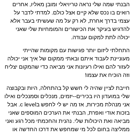
הבנתי שמה שלי נראה טריויאלי ומובן מאליו, אחר
רואים בו נכס שלא קיים אצל כולם. למדתי לדבר 
עצמי בדרך אחרת, לא רק על מה שעשיתי בעבר א
להדגיש בעיקר את הכישורים והמומחיות שלי שא
יכולה לתת למקום עבוד
התחלתי ליזום יותר פגישות עם מקומות שהיי
מעוניינת לעבוד איתם ובאתי ממקום של איך אני יכו
לעזור להם ואילו רעיונות אני מביאה כדי שהמקום יצל
וזה הוכיח את עצמ
חייבת לציין שהיה לי חשש קל בהתחלה, היות ובקבו
שלי במועדון היו בכירים--יזמים, מנכלים וסמנכלים ואי
אני מנהלת מכירות, אז מה יש לי לחפש בc level. אבל
בזכות אודי ואפרת, הבנתי את הערכים המוספים שא
מביאה ואת היכולות שלי. נהנית והחכמתי מכל רגע וא
ממליצה בחום לכל מי שמחפש את דרכו החדשה 