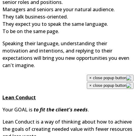
senior roles and positions.
Managers and seniors are your natural audience.
They talk business-oriented.
They expect you to speak the same language.
To be on the same page.
Speaking their language, understanding their
motivation and intentions, and replying to their
expectations will bring you new opportunities you even
can't imagine.
×
×
Lean Conduct
Your GOAL is
to fit the client's needs
.
Lean Conduct is a way of thinking about how to achiev
the goals of creating needed value with fewer resource