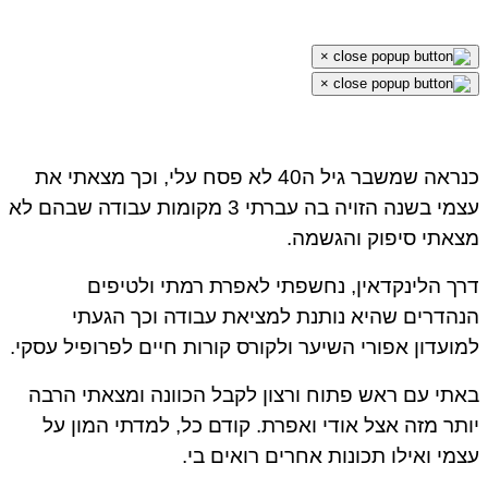
×
×
כנראה שמשבר גיל ה40 לא פסח עלי, וכך מצאתי את
עצמי בשנה הזויה בה עברתי 3 מקומות עבודה שבהם לא
מצאתי סיפוק והגשמ
דרך הלינקדאין, נחשפתי לאפרת רמתי ולטיפ
הנהדרים שהיא נותנת למציאת עבודה וכך הגע
למועדון אפורי השיער ולקורס קורות חיים לפרופיל עסק
באתי עם ראש פתוח ורצון לקבל הכוונה ומצאתי הר
יותר מזה אצל אודי ואפרת. קודם כל, למדתי המון 
עצמי ואילו תכונות אחרים רואים ב