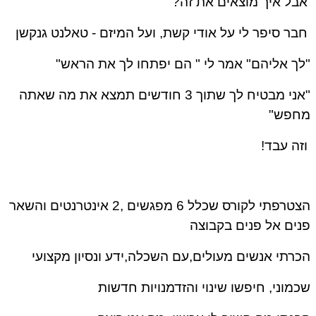
אבל איך מוצאים את זה
טאלנט גנקשן
חבר סיפר לי על אודי קשת, ועל המיזם 
"לך אליהם" אמר לי " הם יפתחו לך את הרא
"אני מבטיח לך שתוך 3 חודשים תמצא את מה שאתה
מחפש
וזה עבד
הצטרפתי לקורס שכלל 6 מפגשים ,2 אינטרנטים והשאר
פנים אל פנים בקבו
הכרתי אנשים מעולים,עם השכלה,ידע ונסיון מקצו
שכמוני, חיפשו שינוי והזדמנויות חדש