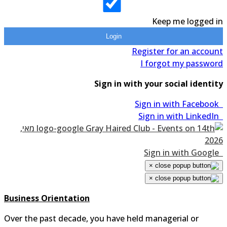
Keep me logged 
Login
Register for an accou
I forgot my passwo
Sign in with your social identi
×
×
Business Orientation
Over the past decade, you have held managerial or