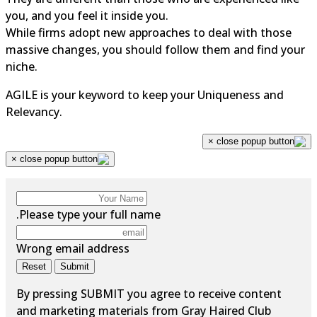
you, and you feel it inside you.
While firms adopt new approaches to deal with those
massive changes, you should follow them and find you
niche.
AGILE is your keyword to keep your Uniqueness and
Relevancy.
×
×
Please type your full name.
Wrong email address
Reset
Submit
By pressing SUBMIT you agree to receive content
and marketing materials from Gray Haired Club