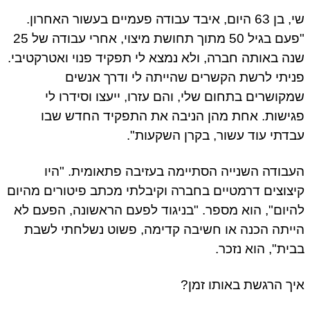
שי, בן 63 היום, איבד עבודה פעמיים בעשור האחרון.
"פעם בגיל 50 מתוך תחושת מיצוי, אחרי עבודה של 25
שנה באותה חברה, ולא נמצא לי תפקיד פנוי ואטרקטיבי.
פניתי לרשת הקשרים שהייתה לי ודרך אנשים
שמקושרים בתחום שלי, והם עזרו, ייעצו וסידרו לי
פגישות. אחת מהן הניבה את התפקיד החדש שבו
עבדתי עוד עשור, בקרן השקעות".
העבודה השנייה הסתיימה בעזיבה פתאומית. "היו
קיצוצים דרמטיים בחברה וקיבלתי מכתב פיטורים מהיום
להיום", הוא מספר. "בניגוד לפעם הראשונה, הפעם לא
הייתה הכנה או חשיבה קדימה, פשוט נשלחתי לשבת
בבית", הוא נזכר.
איך הרגשת באותו זמן?