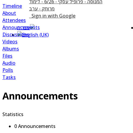
Timeline
About
Sign in with Google
Attendees
Announcements
Discussions
Videos
Albums
Files
Audio
Polls
Tasks
Announcements
Statistics
0 Announcements