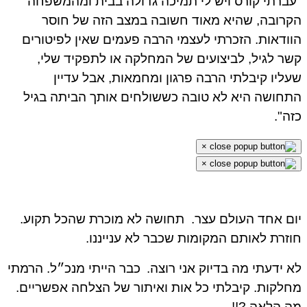
"עברתי קורס ויש לי תמיכה גדולה בבית ומהמשפחה
הקרובה, שהיא מאוד חשובה במצב הזה של חוסר
הוודאות. הזכרתי לעצמי הרבה פעמים שאין לפיטורים
קשר לגיל, לביצועים של המחלקה או לתפקיד שלי,
שעליו קיבלתי הרבה פרגון ומחמאות, אבל עדיין
התחושה היא לא טובה כששולחים אותך הביתה בגיל
כזה".
×
×
תחושה לא מוכרת שהכל תקוע.
יום אחד העולם עצר.
חוזרת לאותם המקומות שכבר לא ענייננו.
כבר הייתי מנכ״ל. הרמתי
לא ידעתי מה בדיוק אני רוצה.
מחלקות. קיבלתי כל אות ואיתור של הצלחה אפשריים.
מה הלאה ?!!