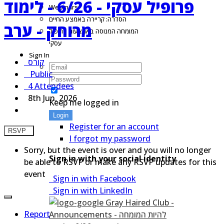
פרופיל עסקי - 6/26 - לימוד
Webinars
הסדרה: קריירה באמצע החיים
מרוחק - ערב
המומחה המנוסה באמצעות פרופיל
עסקי
Sign In
קורס
Public
4 Attendees
8th Jun, 2026
Keep me logged in
Login
Register for an account
RSVP
I forgot my password
Sorry, but the event is over and you will no longer
Sign in with your social identity
be able to RSVP or make any RSVP updates for this
event
Sign in with Facebook
Sign in with LinkedIn
Report