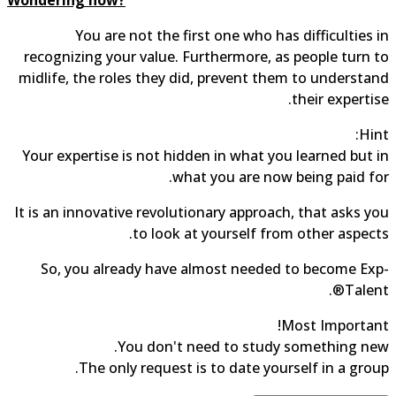
You are not the first one who has difficulties in
recognizing your value. Furthermore, as people turn to
midlife, the roles they did, prevent them to understand
their expertise.
Hint:
Your expertise is not hidden in what you learned but in
what you are now being paid for.
It is an innovative revolutionary approach, that asks you
to look at yourself from other aspects.
So, you already have almost needed to become Exp-
Talent®.
Most Important!
You don't need to study something new.
The only request is to date yourself in a group.