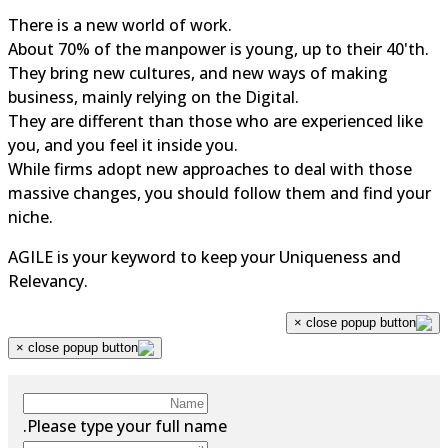
There is a new world of work.
About 70% of the manpower is young, up to their 40'th.
They bring new cultures, and new ways of making
business, mainly relying on the Digital.
They are different than those who are experienced like
you, and you feel it inside you.
While firms adopt new approaches to deal with those
massive changes, you should follow them and find your
niche.
AGILE is your keyword to keep your Uniqueness and
Relevancy.
×
×
Please type your full name.