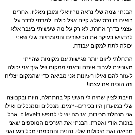
הבנתי שמה שלי נראה טריויאלי ומובן מאליו, אחרים
רואים בו נכס שלא קיים אצל כולם. למדתי לדבר על
עצמי בדרך אחרת, לא רק על מה שעשיתי בעבר אלא
להדגיש בעיקר את הכישורים והמומחיות שלי שאני
יכולה לתת למקום עבודה.
התחלתי ליזום יותר פגישות עם מקומות שהייתי
מעוניינת לעבוד איתם ובאתי ממקום של איך אני יכולה
לעזור להם ואילו רעיונות אני מביאה כדי שהמקום יצליח
וזה הוכיח את עצמו!
חייבת לציין שהיה לי חשש קל בהתחלה, היות ובקבוצה
שלי במועדון היו בכירים--יזמים, מנכלים וסמנכלים ואילו
אני מנהלת מכירות, אז מה יש לי לחפש בc level. אבל
בזכות אודי ואפרת, הבנתי את הערכים המוספים שאני
מביאה ואת היכולות שלי. נהנית והחכמתי מכל רגע ואני