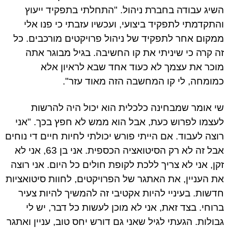
השיג עבודה בחברת ניהול. "התחלתי בתפקיד ייעוץ
והתקדמתי לתפקיד ביצועי, ועכשיו עזבתי כי פנו אלי
ממקום אחר לתפקיד של ניהול פרויקטים מורכבים. כל
זה קרה כי שיניתי את קו החשיבה. בגיל מבוגר אתה
מוכר את עצמך לא כעוד אחד שבא לראיון אלא
כמומחה, לי קו המחשבה הזה מאוד עזר".
שי אומר שמבחינה כלכלית הוא יכול היה להרשות
לעצמו לפרוש כעת, אבל הוא ממש לא חפץ בכך. "אני
רוצה לעבוד. אם הייתי פורש יכולתי לחיות חיים די נוחים
אבל זה לא רק הסיטואציה הכספית. אני בן 63, אני לא
זקן, אני לא צריך ללכת לקופת חולים כל היום. אני רוצה
את העניין, את האתגר של הפרויקטים, לחוות סיטואציות
חדשות. בעיניי להיות אקטיבי זה להמשיך להיות צעיר
ברוחי. בצד זאת, אני לא מוכן לעשות כל דבר, יש לי
גבולות. הגעתי לגיל שאני גם דורש יחס טוב, עניין ואתגר