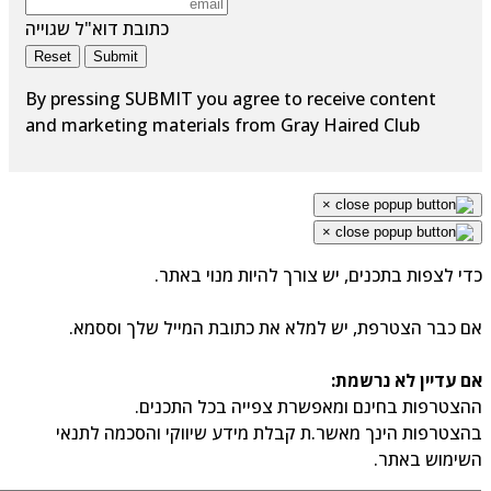
כתובת דוא"ל שגוייה
Reset
Submit
By pressing SUBMIT you agree to receive content
and marketing materials from Gray Haired Club
×
×
כדי לצפות בתכנים, יש צורך להיות מנוי באתר.
אם כבר הצטרפת, יש למלא את כתובת המייל שלך וססמא.
אם עדיין לא נרשמת:
ההצטרפות בחינם ומאפשרת צפייה בכל התכנים.
בהצטרפות הינך מאשר.ת קבלת מידע שיווקי והסכמה לתנאי
השימוש באתר.