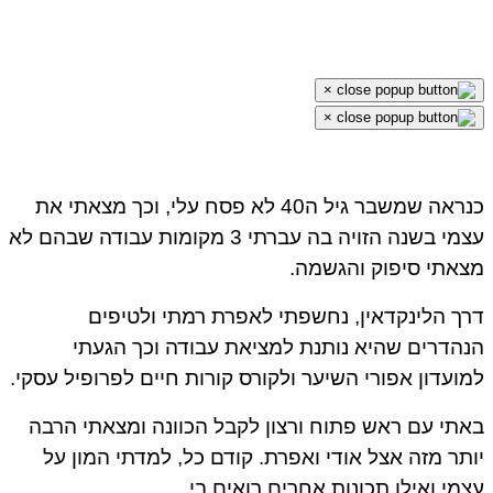
×
×
כנראה שמשבר גיל ה40 לא פסח עלי, וכך מצאתי את
עצמי בשנה הזויה בה עברתי 3 מקומות עבודה שבהם לא
מצאתי סיפוק והגשמה.
דרך הלינקדאין, נחשפתי לאפרת רמתי ולטיפים
הנהדרים שהיא נותנת למציאת עבודה וכך הגעתי
למועדון אפורי השיער ולקורס קורות חיים לפרופיל עסקי.
באתי עם ראש פתוח ורצון לקבל הכוונה ומצאתי הרבה
יותר מזה אצל אודי ואפרת. קודם כל, למדתי המון על
עצמי ואילו תכונות אחרים רואים בי.