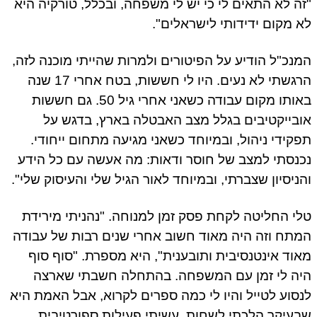
"זה לא התאים לי כי יש לי משפחה, ובכלל, טורקיה היא
לא מקום ידידותי לישראלים".
המנכ"ל הודיע על הפיטורים ולמרות שהייתי מוכנה לזה,
הרגשתי לא נעים. היו לי חששות, בטח אחרי 17 שנה
באותו מקום עבודה כשאני אחרי גיל 50. גם חששות
אובייקטיבים בגלל מצב האבטלה בארץ, בדגש על
תפקידי ניהול, ובמיוחד כשאני מגיעה מתחום ייחודי.
נכנסתי למצב של חוסר ודאות: מה אעשה עם כל הידע
והניסיון שצברתי, ובמיוחד לאור הגיל שלי והעיסוק שלי".
טלי החליטה לקחת פסק זמן למנוחה. "נהניתי מירידת
המתח וזה היה מאוד חשוב אחרי שנים רבות של עבודה
מאוד אינטנסיבית ותובענית", היא מספרת. "סוף סוף
היה לי זמן עם המשפחה. בהתחלה חשבתי שארצה
לנסוע לטייל והיו לי כמה ספרים לקרוא, אבל האמת היא
שבעיקר הלכתי לשחות, עשיתי פעילות ספורטיבית,