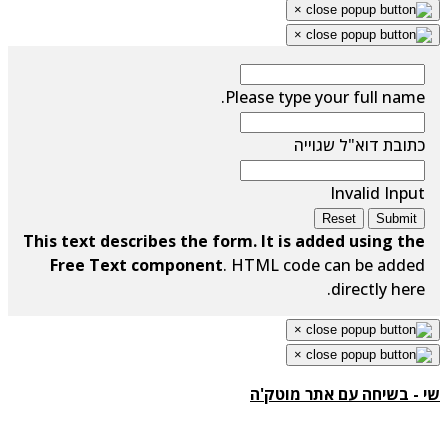
×
×
Please type your full name.
כתובת דוא"ל שגוייה
Invalid Input
Reset
Submit
This text describes the form. It is added using the
Free Text component
. HTML code can be added
directly here.
×
×
שי - בשיחה עם אתר מוטק'ה