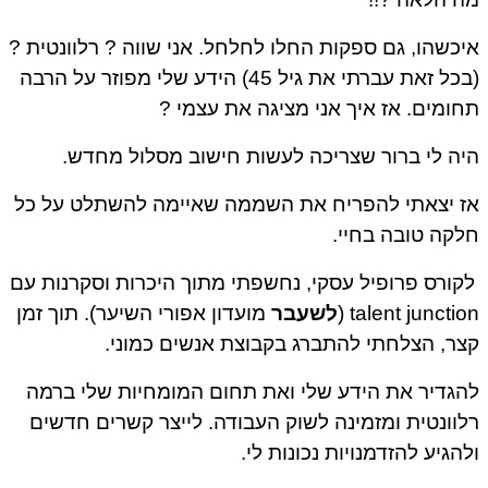
איכשהו, גם ספקות החלו לחלחל. אני שווה ? רלוונטית ?
(בכל זאת עברתי את גיל 45) הידע שלי מפוזר על הרבה
תחומים. אז איך אני מציגה את עצמי ?
היה לי ברור שצריכה לעשות חישוב מסלול מחדש.
אז יצאתי להפריח את השממה שאיימה להשתלט על כל
חלקה טובה בחיי.
לקורס פרופיל עסקי, נחשפתי מתוך היכרות וסקרנות עם
מועדון אפורי השיער). תוך זמן
לשעבר
talent junction (
קצר, הצלחתי להתברג בקבוצת אנשים כמוני.
להגדיר את הידע שלי ואת תחום המומחיות שלי ברמה
רלוונטית ומזמינה לשוק העבודה. לייצר קשרים חדשים
ולהגיע להזדמנויות נכונות לי.