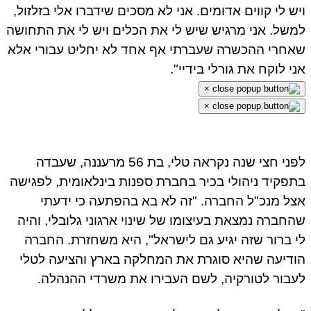
ויש לי קווים אדומים. אני לא מסכים שידברו אלי בזלזול,
למשל. אני מרגיש שיש לי את הכלים ויש לי את התחושה
שאחרי ההכשרה שעברתי אף אחד לא יחליט עבורי אלא
אני לוקח את גורלי בידיי".
×
×
לפני חצי שנה נקראה טלי, בת 56 מרעננה, שעבדה
בתפקיד ניהולי בכיר בחברת ספנות בינלאומית, לפגישה
אצל מנכ"ל החברה. "זה לא בא בהפתעה כי ידעתי
שהחברה נמצאת בעיצומו של שינוי ארגוני גלובלי, והיה
לי ברור שזה יגיע גם לישראל", היא משחזרת. החברה
הודיעה שהיא סוגרת את המחלקה בארץ והציעה לטלי
לעבור לטורקיה, לשם העבירו את משרדי ההנהלה.