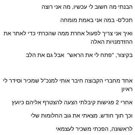
הבנתי מה חשוב לי עכשיו, מה אני רוצה
תכל'ס- במה אני באמת מומחה
ואיך אני צריך לפעול אחרת ממה שהכרתי כדי לאתר את
ההזדמנויות האלה
בקיצור, "פתח לי את הראש" אבל גם את הלב
אחד מחברי הקבוצה חיבר אותי למנכ"ל שמכיר וסידר לי
ראיון
אחרי 2 פגישות קיבלתי הצעה להצטרף אליהם כיועץ
וכך תוך חודש, מצאתי את גוב החלומות שלי
לראשונה, הפכתי משכיר לעצמאי