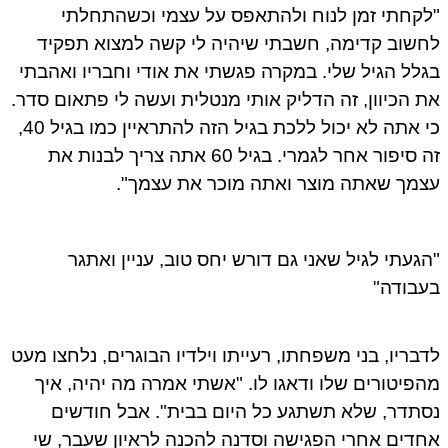
"לקחתי זמן לנוח ולהתאפס על עצמי וכשהתחלתי
לחשוב קדימה, חשבתי שיהיה לי קשה למצוא תפקיד
בגלל הגיל שלי. במקרה פגשתי את אודי וחבריו ואהבתי
את הכיוון, זה הדליק אותי מנטלית ועשה לי פתאום סדר.
כי אתה לא יכול ללכת בגיל הזה להתראיין כמו בגיל 40,
זה סיפור אחר לגמרי. בגיל 60 אתה צריך לבנות את
עצמך שאתה מוצר ואתה מוכר את עצמך".
"הגעתי לגיל שאני גם דורש יחס טוב, עניין ואתגר
בעבודה"
לדבריו, בני משפחתו, רעייתו וילדיו הבוגרים, נלחצו מעט
מהפיטורים שלו ודאגו לו. "אשתי אמרה מה יהיה, איך
נסתדר, שלא תשתגע כל היום בבית". אבל חודשים
אחדים אחרי הפגישה וסדנה להכנה לראיון שעבר, שי