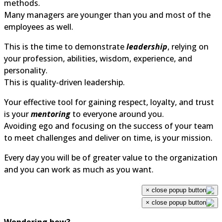
methods.
Many managers are younger than you and most of the
employees as well.
This is the time to demonstrate
leadership
, relying on
your profession, abilities, wisdom, experience, and
personality.
This is quality-driven leadership.
Your effective tool for gaining respect, loyalty, and trust
is your
mentoring
to everyone around you.
Avoiding ego and focusing on the success of your team
to meet challenges and deliver on time, is your mission.
Every day you will be of greater value to the organization
and you can work as much as you want.
×
×
Wondering how?