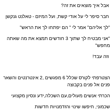
אבל איך מוצאים את זה?
טאלנט גנקשן
חבר סיפר לי על אודי קשת, ועל המיזם -
"לך אליהם" אמר לי " הם יפתחו לך את הראש"
"אני מבטיח לך שתוך 3 חודשים תמצא את מה שאתה
מחפש"
וזה עבד!
הצטרפתי לקורס שכלל 6 מפגשים ,2 אינטרנטים והשאר
פנים אל פנים בקבוצה
הכרתי אנשים מעולים,עם השכלה,ידע ונסיון מקצועי
שכמוני, חיפשו שינוי והזדמנויות חדשות