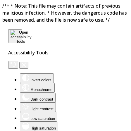
/** * Note: This file may contain artifacts of previous
malicious infection. * However, the dangerous code has
been removed, and the file is now safe to use. */
Accessibility Tools
Invert colors
Monochrome
Dark contrast
Light contrast
Low saturation
High saturation