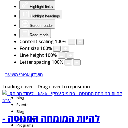
Highlight links
Highlight headings
Screen reader
Read mode
Content scaling
100
%
Font size
100
%
Line height
100
%
Letter spacing
100
%
מועדון אפורי השיער
Loading cover...
Drag cover to reposition
blog
Events
Blog
להיות המומחה המנוסה -
Community
Programs