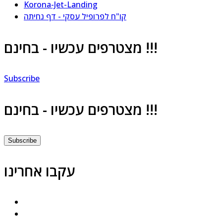
Korona-Jet-Landing
קו"ח לפרופיל עסקי - דף נחיתה
מצטרפים עכשיו - בחינם !!!
Subscribe
מצטרפים עכשיו - בחינם !!!
Subscribe
עקבו אחרינו