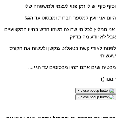
וסוף סוף יש לי זמן פנוי לעצמי ולמשפחה שלי
היום אני יועץ למספר חברות ומבסוט עד הגג!
אני ממליץ לכל מי שרוצה משהו חדש בחייו המקצועיים
אבל לא יודע מה בדיוק
לפנות לאודי קשת בטאלנט גנקשן ולעשות את הקורס
שעשיתי
מבטיח שגם אתם תהיו מבסוטים עד הגג....
י.מנור))
×
×