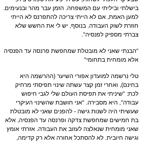
בישלתי וביליתי עם המשפחה. הזמן עבר מהר ובנעימים.
למען האמת, אם לא הייתי צריכה להתפרנס לא הייתי
חוזרת לשוק העבודה. בנוסף, יש לי את החשש שלא
צברתי מספיק לפנסיה".
"הבנתי שאני לא מובטלת שמחפשת פרנסה עד הפנסיה
אלא מומחית בתחומי"
טלי נרשמה למועדון אפורי השיער (ההרשמה היא
בחינם), ואחרי זמן קצר עשתה שינוי תפיסתי מרחיק
לכת: "שיניתי את תפיסת העולם שלי לגבי חיפוש
עבודה", היא מסבירה. "אני חושבת שהשינוי העיקרי
שעשיתי היה לשנות גישה - להפנים שאני לא מובטלת
בת חמישים שמחפשת צדקה ופרנסה עד הפנסיה, אלא
שאני מומחית שנאלצה לעזוב את העבודה. אזרתי אומץ
וגישה חיובית. לא להסתכל אחורה אלא רק קדימה,