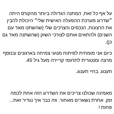
על אף כל זאת, המתנה הגדולה ביותר מהקורס היתה
״שדרוג מערכת ההפעלה האישית שלי״ היכולת להבין
את הרצונות, הנכסים והצרכים שלי (שהשתנו מאד עם
השנים) ולהתאים אותם לצורכי השוק (שהשתנה מאד גם
כן).
כיום אני מומחית לפיתוח מנועי צמיחה בארגונים ובנוסף
מרצה ומנטורית לתחומי קריירה מעל גיל 45.
תענוג. בחיי תענוג.
מאמינה שכולנו צריכים את השדרוג הזה אחת לכמה
זמן. אחרת נשארים מאחור. וזה כבר איך נגדיר זאת...
פחות !