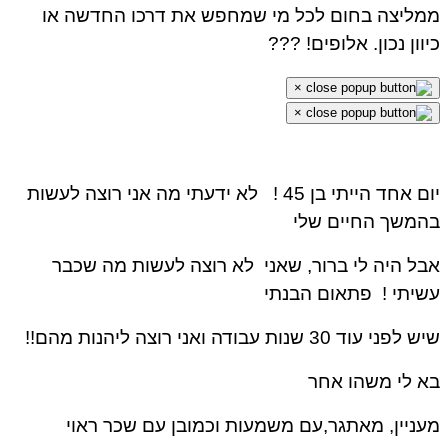
ממליצה בחום לכל מי שמחפש את דרכו החדשה או
כיוון נכון. אלופים! ???
×
×
לא ידעתי מה אני רוצה לעשות
יום אחד הייתי בן 45 !
בהמשך החיים שלי
אבל היה לי ברור, שאני לא רוצה לעשות מה שכבר
פתאום הבנתי
עשיתי !
שיש לפני עוד 30 שנות עבודה ואני רוצה ליהנות מהם!!
בא לי משהו אחר
מעניין, מאתגר,עם משמעות וכמובן עם שכר ראוי