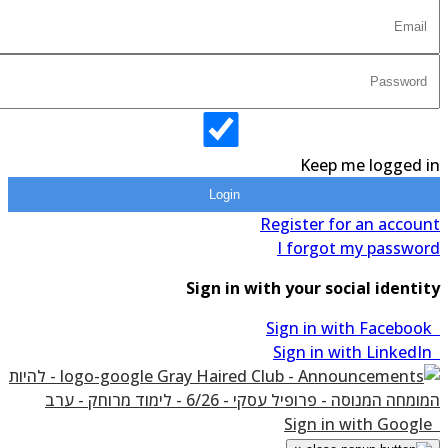
Keep me logged in
Login
Register for an account
I forgot my password
Sign in with your social identity
Sign in with Facebook
Sign in with LinkedIn
Sign in with Google