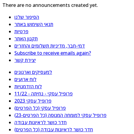
There are no announcements created yet.
הסיפור שלנו
תנאי השימוש באתר
פרטיות
תקנון האתר
דמי-חבר, מדיניות תשלומים והחזרים
Subscribe to receive emails again?
יצירת קשר
למעסיקים וארגונים
לוח ארועים
לוח הזדמנויות
פרופיל עסקי - נחיתה - 11/22
פרופיל עסקי 2023
פרופיל עסקי (כל הפרטים)
פרופיל עסקי למומחה המנוסה (כל הפרטים-23)
חדר כושר לראיונות עבודה
חדר כושר לראיונות עבודה (כל הפרטים)