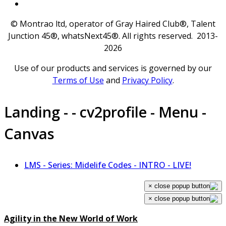
© Montrao ltd, operator of Gray Haired Club®, Talent
Junction 45®, whatsNext45®. All rights reserved. 2013-
2026
Use of our products and services is governed by our
Terms of Use
and
Privacy Policy
.
Landing - - cv2profile - Menu -
Canvas
LMS - Series: Midelife Codes - INTRO - LIVE!
×
×
Agility in the New World of Work