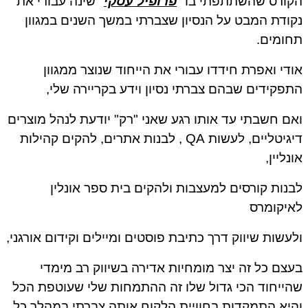
" שינה עבורי את
פרופיל עסקי
הקורס שהשתתפתי בו "
נקודת המבט על הנסיון שצברתי במשך השנים במגוון
תחומים.
אודי ואפרת חידדו עבורי את הייחוד שנוצר ממגוון
התפקידים שבהם צברתי נסיון וידע בקריירה שלי,
ואם חשבתי עד אותו רגע שאני "רק" יודעת לנהל מוצרים
דיגיטליים, לעשות QA , לבנות אתרים, להקים קהילות
אונליין,
לבנות קורסים למעצבות ולהקים בית ספר אונלין
לאיקומרס
ולעשות שיווק דרך כתיבת פוסטים ומיילים וקידום אורגני,
בעצם כל זה יצר מומחיות אדירה בשיווק רב מימדי
שהייחוד הכי גדול שלו זה ההתמחות שלי שעוטפת הכל
והיא התמקדות בחוויית הלקוח אותה צברתי במהלך כל