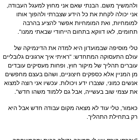
ולהמשיך משם. הבנתי שאם אני מחוץ למעגל העבודה,
אני יכולה לקחת את כל הידע שצברתי ולהפוך אותו
למומחיות, ואת המומחיות אפשר להציע בהרבה
תחומים, לאו דווקא בתחום הייחודי שבאתי ממנו".
טלי מוסיפה שבמועדון היא למדה את הדינמיקה של
עולם התעסוקה המתחדש: "ראיתי איך ארגונים גלובליים
עוברים תהליך של מיקור חוץ, ופחות מעסיקים עובדים
מן המניין אלא כספקים חיצוניים, ושהם בעצם מחפשים
אנשים כמוני, שצברו ידע ויכולות. עכשיו אני רוצה למצוא
את עצמי שוב בעשייה, אבל גם ללמוד משהו חדש".
כאמור, טלי עוד לא מצאה מקום עבודה חדש אבל היא
רק בתחילת התהליך.