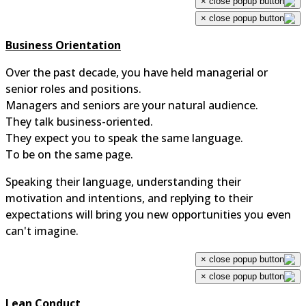
×
×
Business Orientation
Over the past decade, you have held managerial or
senior roles and positions.
Managers and seniors are your natural audience.
They talk business-oriented.
They expect you to speak the same language.
To be on the same page.
Speaking their language, understanding their
motivation and intentions, and replying to their
expectations will bring you new opportunities you even
can't imagine.
×
×
Lean Conduct