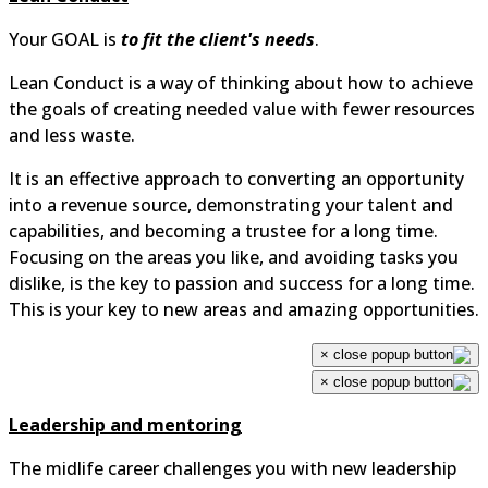
Your GOAL is
to fit the client's needs
.
Lean Conduct is a way of thinking about how to achieve
the goals of creating needed value with fewer resources
and less waste.
It is an effective approach to converting an opportunity
into a revenue source, demonstrating your talent and
capabilities, and becoming a trustee for a long time.
Focusing on the areas you like, and avoiding tasks you
dislike, is the key to passion and success for a long time.
This is your key to new areas and amazing opportunities.
×
×
Leadership and mentoring
The midlife career challenges you with new leadership