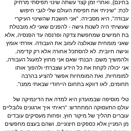
בחינם), ואחרי זמן קצר עשתה שינוי תפיסתי מרח
לכת: "שיניתי את תפיסת העולם שלי לגבי חיפ
עבודה", היא מסבירה. "אני חושבת שהשינוי העיק
שעשיתי היה לשנות גישה - להפנים שאני לא מובט
בת חמישים שמחפשת צדקה ופרנסה עד הפנסיה, א
שאני מומחית שנאלצה לעזוב את העבודה. אזרתי או
וגישה חיובית. לא להסתכל אחורה אלא רק קדימ
ולהמשיך משם. הבנתי שאם אני מחוץ למעגל העבוד
אני יכולה לקחת את כל הידע שצברתי ולהפוך או
למומחיות, ואת המומחיות אפשר להציע בהר
תחומים, לאו דווקא בתחום הייחודי שבאתי ממנו
טלי מוסיפה שבמועדון היא למדה את הדינמיקה 
עולם התעסוקה המתחדש: "ראיתי איך ארגונים גלובלי
עוברים תהליך של מיקור חוץ, ופחות מעסיקים עובד
מן המניין אלא כספקים חיצוניים, ושהם בעצם מחפש