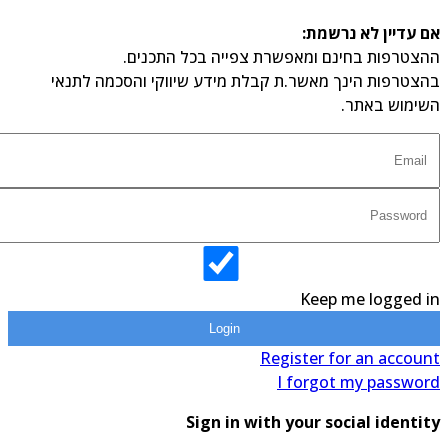
אם עדיין לא נרשמ
ההצטרפות בחינם ומאפשרת צפייה בכל התכני
בהצטרפות הינך מאשר.ת קבלת מידע שיווקי והסכמה לתנ
השימוש באת
Keep me logged 
Login
Register for an accou
I forgot my passwo
Sign in with your social identi