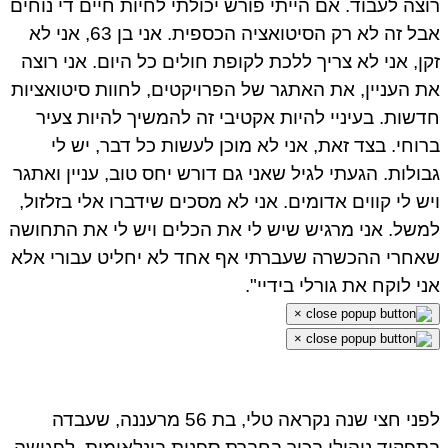
רוצה לעבוד. אם הייתי פורש יכולתי לחיות חיים די נוח
אבל זה לא רק הסיטואציה הכספית. אני בן 63, אני לא
זקן, אני לא צריך ללכת לקופת חולים כל היום. אני רו
את העניין, את האתגר של הפרויקטים, לחוות סיטואצי
חדשות. בעיניי להיות אקטיבי זה להמשיך להיות צע
ברוחי. בצד זאת, אני לא מוכן לעשות כל דבר, יש 
גבולות. הגעתי לגיל שאני גם דורש יחס טוב, עניין ואת
ויש לי קווים אדומים. אני לא מסכים שידברו אלי בזלזו
למשל. אני מרגיש שיש לי את הכלים ויש לי את התחו
שאחרי ההכשרה שעברתי אף אחד לא יחליט עבורי א
אני לוקח את גורלי בידיי
×
×
לפני חצי שנה נקראה טלי, בת 56 מרעננה, שעבדה
בתפקיד ניהולי בכיר בחברת ספנות בינלאומית, לפגי