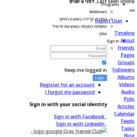
לפני 6 שנים
Last seen onlin
Programs
Webinars
הסדרה: קריירה באמצע החיים
Report User
המומחה המנוסה באמצעות פרופיל
Timeli
עסקי
Abo
Sign In
Frien
Pag
Grou
Followe
Keep me logged in
Albu
Login
Vide
Register for an account
Aud
I forgot my password
Pol
Sign in with your social identity
Articl
Calend
Sign in with Facebook
Fee
Sign in with LinkedIn
Tas
Bl