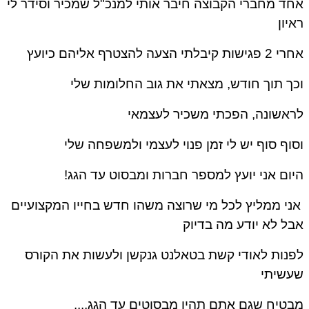
אחד מחברי הקבוצה חיבר אותי למנכ"ל שמכיר וסידר 
ראי
אחרי 2 פגישות קיבלתי הצעה להצטרף א
וכך תוך חודש, מצאתי את גוב החלומות ש
לראשונה, הפכתי משכיר לעצמ
וסוף סוף יש לי זמן פנוי לעצמי ולמשפחה ש
היום אני יועץ למספר חברות ומבסוט עד הג
אני ממליץ לכל מי שרוצה משהו חדש בחייו המקצועיי
אבל לא יודע מה בדי
לפנות לאודי קשת בטאלנט גנקשן ולעשות את הקו
שעשית
מבטיח שגם אתם תהיו מבסוטים עד הגג..