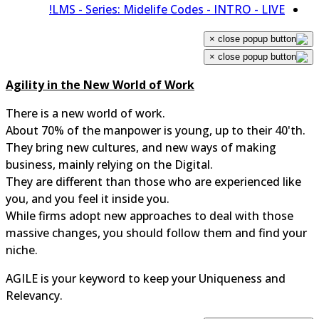
LMS - Series: Midelife Codes - INTRO - LIVE!
×
×
Agility in the New World of Work
There is a new world of work.
About 70% of the manpower is young, up to their 40'th.
They bring new cultures, and new ways of making
business, mainly relying on the Digital.
They are different than those who are experienced like
you, and you feel it inside you.
While firms adopt new approaches to deal with those
massive changes, you should follow them and find you
niche.
AGILE is your keyword to keep your Uniqueness and
Relevancy.