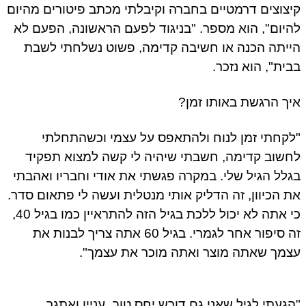
קיצוצים דרמטיים בחברה וקיבלתי מכתב פיטורים מהי
להיום", הוא מספר. "בניגוד לפעם הראשונה, הפעם 
הייתה הכנה או חשיבה קדימה, פשוט נשלחתי לש
בבית", הוא נזכ
איך הרגשת באותו זמ
"לקחתי זמן לנוח ולהתאפס על עצמי וכשהתחל
לחשוב קדימה, חשבתי שיהיה לי קשה למצוא תפק
בגלל הגיל שלי. במקרה פגשתי את אודי וחבריו ואהב
את הכיוון, זה הדליק אותי מנטלית ועשה לי פתאום סד
כי אתה לא יכול ללכת בגיל הזה להתראיין כמו בגיל 40,
זה סיפור אחר לגמרי. בגיל 60 אתה צריך לבנות את
עצמך שאתה מוצר ואתה מוכר את עצמך
"הגעתי לגיל שאני גם דורש יחס טוב, עניין ואת