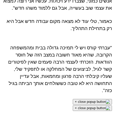
אנשים כמוני, שצברו ידע ויכולות. עכשיו אני רוצה למצ
את עצמי שוב בעשייה, אבל גם ללמוד משהו חדש
כאמור, טלי עוד לא מצאה מקום עבודה חדש אבל ה
רק בתחילת התהלי
"עברתי קורס ויש לי תמיכה גדולה בבית ומהמשפ
הקרובה, שהיא מאוד חשובה במצב הזה של חו
הוודאות. הזכרתי לעצמי הרבה פעמים שאין לפיטור
קשר לגיל, לביצועים של המחלקה או לתפקיד של
שעליו קיבלתי הרבה פרגון ומחמאות, אבל עדי
התחושה היא לא טובה כששולחים אותך הביתה בג
כזה
×
×