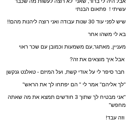
אבל היה לי ברור, שאני לא רוצה לעשות מה שכ
פתאום הבנתי
עשיתי
שיש לפני עוד 30 שנות עבודה ואני רוצה ליהנות 
בא לי משהו א
מעניין, מאתגר,עם משמעות וכמובן עם שכר רא
אבל איך מוצאים את זה
טאלנט גנקשן
חבר סיפר לי על אודי קשת, ועל המיזם 
"לך אליהם" אמר לי " הם יפתחו לך את הרא
"אני מבטיח לך שתוך 3 חודשים תמצא את מה שאתה
מחפש
וזה עבד