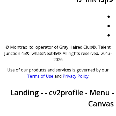
© Montrao ltd, operator of Gray Haired Club®, Talent
Junction 45®, whatsNext45®. All rights reserved. 2013
2026
Use of our products and services is governed by our
Terms of Use
and
Privacy Policy
.
Landing - - cv2profile - Menu 
Canva