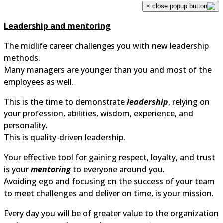
×
Leadership and mentoring
The midlife career challenges you with new leadership
methods.
Many managers are younger than you and most of the
employees as well.
This is the time to demonstrate
leadership
, relying on
your profession, abilities, wisdom, experience, and
personality.
This is quality-driven leadership.
Your effective tool for gaining respect, loyalty, and trus
is your
mentoring
to everyone around you.
Avoiding ego and focusing on the success of your tea
to meet challenges and deliver on time, is your mission.
Every day you will be of greater value to the organizati