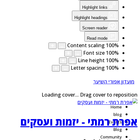
Highlight links
Highlight headings
Screen reader
Read mode
Content scaling
100
%
Font size
100
%
Line height
100
%
Letter spacing
100
%
מועדון אפורי השיער
Loading cover...
Drag cover to repositi
Home
blog
אפרת רמתי - יזמות ועסקי
Events
Blog
Community