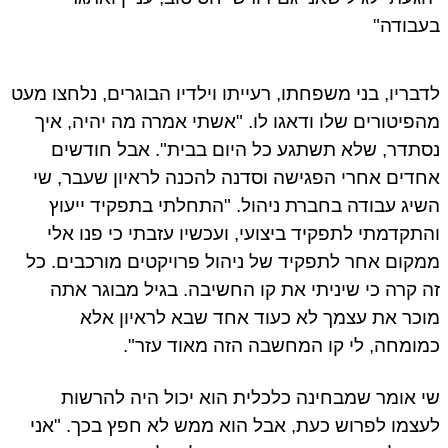
בעבוד
לדבריו, בני משפחתו, רעייתו וילדיו הבוגרים, נלחצו מ
מהפיטורים שלו ודאגו לו. "אשתי אמרה מה יהיה, א
נסתדר, שלא תשתגע כל היום בבית". אבל חודש
אחדים אחרי הפגישה וסדנה להכנה לראיון שעבר, 
השיג עבודה בחברת ניהול. "התחלתי בתפקיד ייע
והתקדמתי לתפקיד ביצועי, ועכשיו עזבתי כי פנו א
ממקום אחר לתפקיד של ניהול פרויקטים מורכבים. 
זה קרה כי שיניתי את קו החשיבה. בגיל מבוגר א
מוכר את עצמך לא כעוד אחד שבא לראיון א
כמומחה, לי קו המחשבה הזה מאוד עזר
שי אומר שמבחינה כלכלית הוא יכול היה להרש
לעצמו לפרוש כעת, אבל הוא ממש לא חפץ בכך. "א