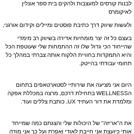
לבנות קורסים למעצבות ולהקים בית ספר אונל
לאיקומ
ולעשות שיווק דרך כתיבת פוסטים ומיילים וקידום אורגנ
בעצם כל זה יצר מומחיות אדירה בשיווק רב מימ
שהייחוד הכי גדול שלו זה ההתמחות שלי שעוטפת ה
והיא התמקדות בחוויית הלקוח אותה צברתי במהלך 
תחומי עבודתי בהייט
היום אני מציעה את שירותיי לסטארטאפים בתח
הWELLNESS בתחילת דרכם, מרצה במכללת אפקה
ומלמדת את דור העתיד UX, כותבת צללים וע
את ה"אריזה" של היכולות שלי והצגתם כמה שמיי
אותי כיועצת אני חייבת לאודי ואפרת ועל כך אני מו