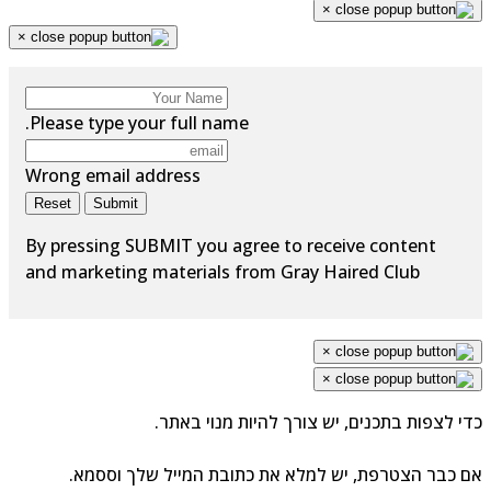
×
×
Please type your full name.
Wrong email address
Reset
Submit
By pressing SUBMIT you agree to receive content
and marketing materials from Gray Haired Club
×
×
כדי לצפות בתכנים, יש צורך להיות מנוי באת
אם כבר הצטרפת, יש למלא את כתובת המייל שלך וססמ