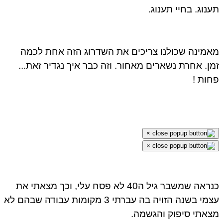
תענוג. בחיי תענו
מאמינה שכולנו צריכים את השדרוג הזה אחת לכ
זמן. אחרת נשארים מאחור. וזה כבר איך נגדיר זאת.
פחות
×
×
כנראה שמשבר גיל ה40 לא פסח עלי, וכך מצאתי את
עצמי בשנה הזויה בה עברתי 3 מקומות עבודה שבהם לא
מצאתי סיפוק והגשמ