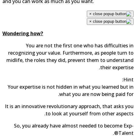
and you can work as much as you want.
×
×
Wondering how?
You are not the first one who has difficulties 
recognizing your value. Furthermore, as people turn 
midlife, the roles they did, prevent them to understa
their expertis
Hin
Your expertise is not hidden in what you learned but 
what you are now being paid fo
It is an innovative revolutionary approach, that asks y
to look at yourself from other aspect
So, you already have almost needed to become Ex
Talent