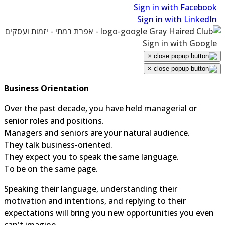
×
×
Business Orientation
Over the past decade, you have held managerial or
senior roles and positions.
Managers and seniors are your natural audience.
They talk business-oriented.
They expect you to speak the same language.
To be on the same page.
Speaking their language, understanding their
motivation and intentions, and replying to their
expectations will bring you new opportunities you even