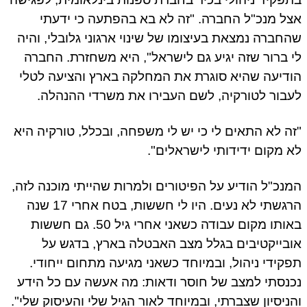
אצל מנכ"ל החברה. "זה לא בא בהפתעה כי ידע
שהחברה נמצאת בעיצומו של שינוי ארגוני גלובלי, וה
לי ברור שזה יגיע גם לישראל", היא משחזרת. החב
הודיעה שהיא סוגרת את המחלקה בארץ והציעה לט
לעבור לטורקיה, לשם העבירו את משרדי ההנהל
"זה לא התאים לי כי יש לי משפחה, ובכלל, טורקיה ה
לא מקום ידידותי לישראלים
המנכ"ל הודיע על הפיטורים ולמרות שהייתי מוכנה לז
הרגשתי לא נעים. היו לי חששות, בטח אחרי 17 שנה
באותו מקום עבודה כשאני אחרי גיל 50. גם חששות
אובייקטיבים בגלל מצב האבטלה בארץ, בדגש 
תפקידי ניהול, ובמיוחד כשאני מגיעה מתחום ייחוד
נכנסתי למצב של חוסר ודאות: מה אעשה עם כל הי
והניסיון שצברתי, ובמיוחד לאור הגיל שלי והעיסוק שלי