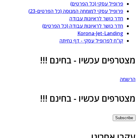
פרופיל עסקי (כל הפרטים)
פרופיל עסקי למומחה המנוסה (כל הפרטים-23)
חדר כושר לראיונות עבודה
חדר כושר לראיונות עבודה (כל הפרטים)
Korona-Jet-Landing
קו"ח לפרופיל עסקי - דף נחיתה
מצטרפים עכשיו - בחינם !!
הרשמ
מצטרפים עכשיו - בחינם !!
Subscrib
עקבו אחרינ