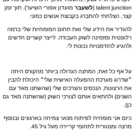
מועדון אפורי השיער). תוך זמן
לשעבר
talent junction
קצר, הצלחתי להתברג בקבוצת אנשים כמונ
להגדיר את הידע שלי ואת תחום המומחיות שלי בר
רלוונטית ומזמינה לשוק העבודה. לייצר קשרים חדש
ולהגיע להזדמנויות נכונות ל
על אף כל זאת, המתנה הגדולה ביותר מהקורס הי
״שדרוג מערכת ההפעלה האישית שלי״ היכולת להב
את הרצונות, הנכסים והצרכים שלי (שהשתנו מאד 
השנים) ולהתאים אותם לצורכי השוק (שהשתנה מאד 
כן
כיום אני מומחית לפיתוח מנועי צמיחה בארגונים ובנו
מרצה ומנטורית לתחומי קריירה מעל גיל 4