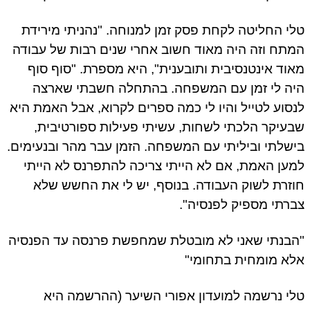
טלי החליטה לקחת פסק זמן למנוחה. "נהניתי מירי
המתח וזה היה מאוד חשוב אחרי שנים רבות של עבו
מאוד אינטנסיבית ותובענית", היא מספרת. "סוף ס
היה לי זמן עם המשפחה. בהתחלה חשבתי שאר
לנסוע לטייל והיו לי כמה ספרים לקרוא, אבל האמת ה
שבעיקר הלכתי לשחות, עשיתי פעילות ספורטיבי
בישלתי וביליתי עם המשפחה. הזמן עבר מהר ובנעימי
למען האמת, אם לא הייתי צריכה להתפרנס לא היי
חוזרת לשוק העבודה. בנוסף, יש לי את החשש ש
צברתי מספיק לפנסיה
"הבנתי שאני לא מובטלת שמחפשת פרנסה עד הפנס
אלא מומחית בתחומ
טלי נרשמה למועדון אפורי השיער (ההרשמה ה