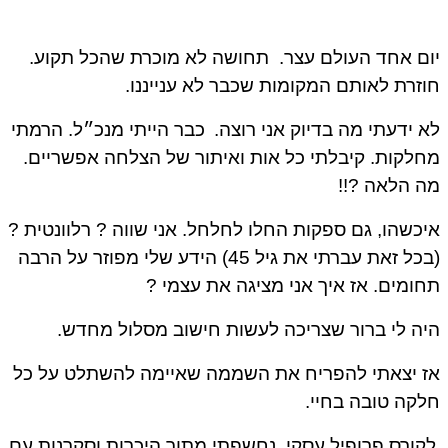
תחושה לא מוכרת שהכל תקוע.
יום אחד העולם עצ
חוזרת לאותם המקומות שכבר לא ענייננ
כבר הייתי מנכ״ל. הרמתי
לא ידעתי מה בדיוק אני רוצ
מחלקות. קיבלתי כל אות ואיתור של הצלחה אפשריי
מה הלאה ?
איכשהו, גם ספקות החלו לחלחל. אני שווה ? רלוונטית
(בכל זאת עברתי את גיל 45) הידע שלי מפוזר על הרבה
תחומים. אז איך אני מציגה את עצמי
היה לי ברור שצריכה לעשות חישוב מסלול מחד
אז יצאתי להפריח את השממה שאיימה להשתלט על 
חלקה טובה בחי
לקורס פרופיל עסקי, נחשפתי מתוך היכרות וסקרנות ע