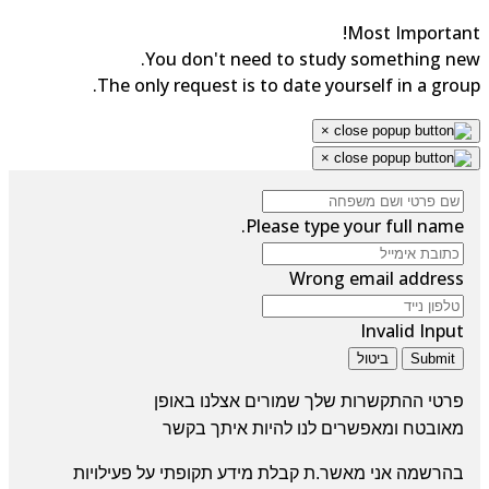
Most Importan
You don't need to study something ne
The only request is to date yourself in a grou
×
×
Please type your full name.
Wrong email address
Invalid Input
ביטול
Submit
פרטי ההתקשרות שלך שמורים אצלנו באופן
ומאפשרים לנו להיות איתך בקשר
מאובטח
בהרשמה אני מאשר.ת קבלת מידע תקופתי על פעילויות