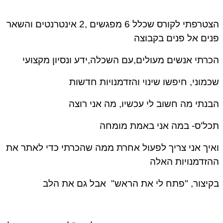
הצטרפתי לקורס שכלל 6 מפגשים ,2 אינטרנטים והשאר
פנים אל פנים בקבו
הכרתי אנשים מעולים,עם השכלה,ידע ונסיון מקצו
שכמוני, חיפשו שינוי והזדמנויות חדש
הבנתי מה חשוב לי עכשיו, מה אני רו
תכל'ס- במה אני באמת מומ
ואיך אני צריך לפעול אחרת ממה שהכרתי כדי לאתר 
ההזדמנויות הא
בקיצור, "פתח לי את הראש" אבל גם את ה