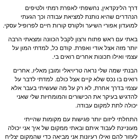
דרך הלינקדאין, נחשפתי לאפרת רמתי ולטיפ
הנהדרים שהיא נותנת למציאת עבודה וכך הגע
למועדון אפורי השיער ולקורס קורות חיים לפרופיל עסק
באתי עם ראש פתוח ורצון לקבל הכוונה ומצאתי הר
יותר מזה אצל אודי ואפרת. קודם כל, למדתי המון 
עצמי ואילו תכונות אחרים רואים ב
הבנתי שמה שלי נראה טריויאלי ומובן מאליו, אחר
רואים בו נכס שלא קיים אצל כולם. למדתי לדבר 
עצמי בדרך אחרת, לא רק על מה שעשיתי בעבר א
להדגיש בעיקר את הכישורים והמומחיות שלי שא
יכולה לתת למקום עבוד
התחלתי ליזום יותר פגישות עם מקומות שהיי
מעוניינת לעבוד איתם ובאתי ממקום של איך אני יכו
לעזור להם ואילו רעיונות אני מביאה כדי שהמקום יצל