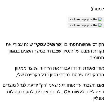
י.מנור
×
×
" שינה עבורי את
פרופיל עסקי
הקורס שהשתתפתי בו
נקודת המבט על הנסיון שצברתי במשך השנים במגו
תחומי
אודי ואפרת חידדו עבורי את הייחוד שנוצר ממגו
התפקידים שבהם צברתי נסיון וידע בקריירה של
ואם חשבתי עד אותו רגע שאני "רק" יודעת לנהל מוצר
דיגיטליים, לעשות QA , לבנות אתרים, להקים קהילות
אונליי