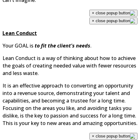
can't imagine.
×
×
Lean Conduct
Your GOAL is
to fit the client's needs
.
Lean Conduct is a way of thinking about how to achiev
the goals of creating needed value with fewer resource
and less waste.
It is an effective approach to converting an opportunity
into a revenue source, demonstrating your talent and
capabilities, and becoming a trustee for a long time.
Focusing on the areas you like, and avoiding tasks you
dislike, is the key to passion and success for a long time
This is your key to new areas and amazing opportunitie
×