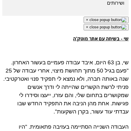
ושירותים
×
×
שי - בשיחה עם אתר מוטק
שי, בן 63 היום, איבד עבודה פעמיים בעשור האחרון.
"פעם בגיל 50 מתוך תחושת מיצוי, אחרי עבודה של 25
שנה באותה חברה, ולא נמצא לי תפקיד פנוי ואטרקטיב
פניתי לרשת הקשרים שהייתה לי ודרך אנש
שמקושרים בתחום שלי, והם עזרו, ייעצו וסידרו 
פגישות. אחת מהן הניבה את התפקיד החדש ש
עבדתי עוד עשור, בקרן השקעות
העבודה השנייה הסתיימה בעזיבה פתאומית. "ה