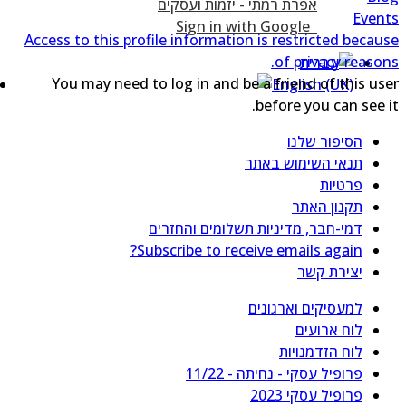
Even
Sign in with Google
Access to this profile information is restricted becau
of privacy reason
You may need to log in and be a friend of this us
before you can see i
הסיפור שלנו
תנאי השימוש באתר
פרטיות
תקנון האתר
דמי-חבר, מדיניות תשלומים והחזרים
Subscribe to receive emails again?
יצירת קשר
למעסיקים וארגונים
לוח ארועים
לוח הזדמנויות
פרופיל עסקי - נחיתה - 11/22
פרופיל עסקי 2023