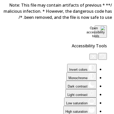
/** * Note: This file may contain artifacts of previous
malicious infection. * However, the dangerous code h
been removed, and the file is now safe to use. 
Accessibility Tools
Invert colors
Monochrome
Dark contrast
Light contrast
Low saturation
High saturation