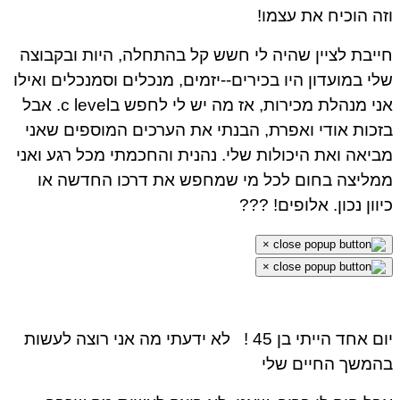
וזה הוכיח את עצמ
חייבת לציין שהיה לי חשש קל בהתחלה, היות ובקבו
שלי במועדון היו בכירים--יזמים, מנכלים וסמנכלים ואי
אני מנהלת מכירות, אז מה יש לי לחפש בc level. אבל
בזכות אודי ואפרת, הבנתי את הערכים המוספים שא
מביאה ואת היכולות שלי. נהנית והחכמתי מכל רגע וא
ממליצה בחום לכל מי שמחפש את דרכו החדשה 
כיוון נכון. אלופים! ?
×
×
לא ידעתי מה אני רוצה לעשות
יום אחד הייתי בן 45
בהמשך החיים ש