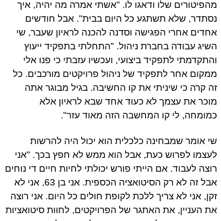
מהפיטורים שלו ודאגו לו. "אשתי אמרה מה יהיה, איך
נסתדר, שלא תשתגע כל היום בבית". אבל חודשים
אחדים אחרי הפגישה וסדנה להכנה לראיון שעבר, שי
השיג עבודה בחברת ניהול. "התחלתי בתפקיד ייעוץ
והתקדמתי לתפקיד ביצועי, ועכשיו עזבתי כי פנו אלי
ממקום אחר לתפקיד של ניהול פרויקטים מורכבים. כל
זה קרה כי שיניתי את קו החשיבה. בגיל מבוגר אתה
מוכר את עצמך לא כעוד אחד שבא לראיון אלא
כמומחה, לי קו המחשבה הזה מאוד עזר".
שי אומר שמבחינה כלכלית הוא יכול היה להרשות
לעצמו לפרוש כעת, אבל הוא ממש לא חפץ בכך. "אני
רוצה לעבוד. אם הייתי פורש יכולתי לחיות חיים די נוחים
אבל זה לא רק הסיטואציה הכספית. אני בן 63, אני לא
זקן, אני לא צריך ללכת לקופת חולים כל היום. אני רוצה
את העניין, את האתגר של הפרויקטים, לחוות סיטואציות