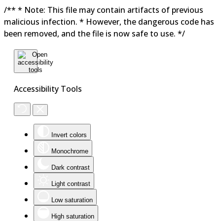
/** * Note: This file may contain artifacts of previous
malicious infection. * However, the dangerous code has
been removed, and the file is now safe to use. */
Accessibility Tools
Invert colors
Monochrome
Dark contrast
Light contrast
Low saturation
High saturation