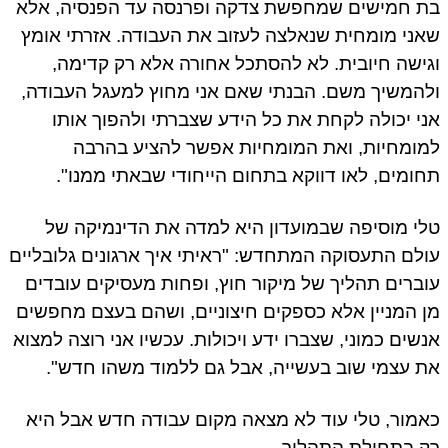
בת חמישים שמחפשת צדקה ופרנסה עד הפנסיה, אלא
שאני מומחית שנאלצה לעזוב את העבודה. אזרתי אומץ
וגישה חיובית. לא להסתכל אחורה אלא רק קדימה,
ולהמשיך משם. הבנתי שאם אני מחוץ למעגל העבודה,
אני יכולה לקחת את כל הידע שצברתי ולהפוך אותו
למומחיות, ואת המומחיות אפשר להציע בהרבה
תחומים, לאו דווקא בתחום הייחודי שבאתי ממנו".
טלי מוסיפה שבמועדון היא למדה את הדינמיקה של
עולם התעסוקה המתחדש: "ראיתי איך ארגונים גלובליים
עוברים תהליך של מיקור חוץ, ופחות מעסיקים עובדים
מן המניין אלא כספקים חיצוניים, ושהם בעצם מחפשים
אנשים כמוני, שצברו ידע ויכולות. עכשיו אני רוצה למצוא
את עצמי שוב בעשייה, אבל גם ללמוד משהו חדש".
כאמור, טלי עוד לא מצאה מקום עבודה חדש אבל היא
רק בתחילת התהליך.