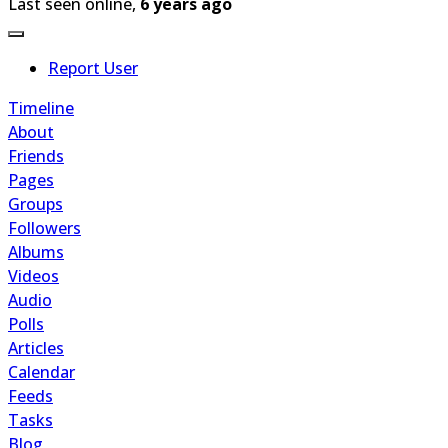
Last seen online,
6 years ago
Report User
Timeline
About
Friends
Pages
Groups
Followers
Albums
Videos
Audio
Polls
Articles
Calendar
Feeds
Tasks
Blog