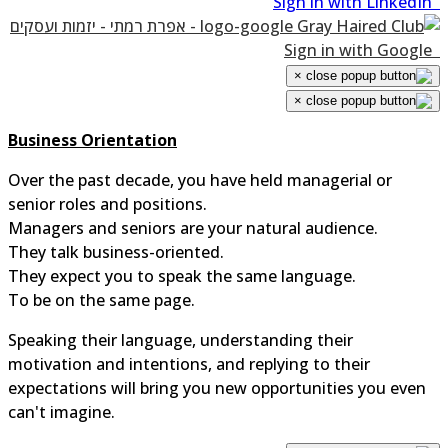
Sign in with LinkedIn
Sign in with Google
×
×
Business Orientation
Over the past decade, you have held managerial or
senior roles and positions.
Managers and seniors are your natural audience.
They talk business-oriented.
They expect you to speak the same language.
To be on the same page.
Speaking their language, understanding their
motivation and intentions, and replying to their
expectations will bring you new opportunities you even
can't imagine.