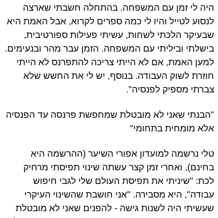
היה לי זמן עם המשפחה. בהתחלה חשבתי שארצה
לנסוע לטייל והיו לי כמה ספרים לקרוא, אבל האמת היא
שבעיקר הלכתי לשחות, עשיתי פעילות ספורטיבית,
בישלתי וביליתי עם המשפחה. הזמן עבר מהר ובנעימים.
למען האמת, אם לא הייתי צריכה להתפרנס לא הייתי
חוזרת לשוק העבודה. בנוסף, יש לי את החשש שלא
צברתי מספיק לפנסיה".
"הבנתי שאני לא מובטלת שמחפשת פרנסה עד הפנסיה
אלא מומחית בתחומי"
טלי נרשמה למועדון אפורי השיער (ההרשמה היא
בחינם), ואחרי זמן קצר עשתה שינוי תפיסתי מרחיק
לכת: "שיניתי את תפיסת העולם שלי לגבי חיפוש
עבודה", היא מסבירה. "אני חושבת שהשינוי העיקרי
שעשיתי היה לשנות גישה - להפנים שאני לא מובטלת