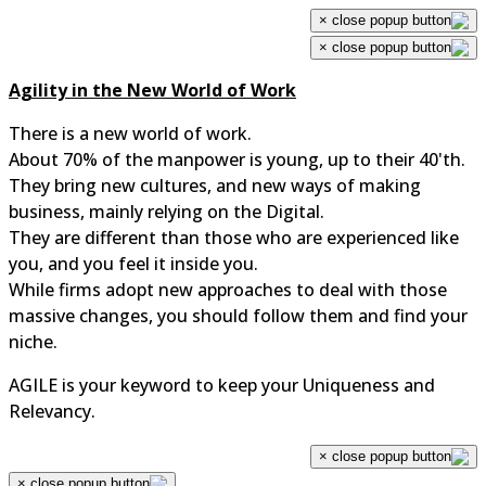
×
×
Agility in the New World of Work
There is a new world of work.
About 70% of the manpower is young, up to their 40'th.
They bring new cultures, and new ways of making
business, mainly relying on the Digital.
They are different than those who are experienced like
you, and you feel it inside you.
While firms adopt new approaches to deal with those
massive changes, you should follow them and find your
niche.
AGILE is your keyword to keep your Uniqueness and
Relevancy.
×
×