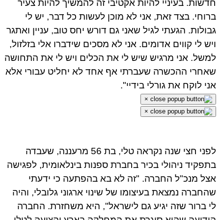
חדשות. בעיניי להיות אקטיבי זה להמשיך להיות צעיר
ברוחי. בצד זאת, אני לא מוכן לעשות כל דבר, יש לי
גבולות. הגעתי לגיל שאני גם דורש יחס טוב, עניין ואתגר
ויש לי קווים אדומים. אני לא מסכים שידברו אלי בזלזול,
למשל. אני מרגיש שיש לי את הכלים ויש לי את התחושה
שאחרי ההכשרה שעברתי אף אחד לא יחליט עבורי אלא
אני לוקח את גורלי בידיי".
×
×
לפני חצי שנה נקראה טלי, בת 56 מרעננה, שעבדה
בתפקיד ניהולי בכיר בחברת ספנות בינלאומית, לפגישה
אצל מנכ"ל החברה. "זה לא בא בהפתעה כי ידעתי
שהחברה נמצאת בעיצומו של שינוי ארגוני גלובלי, והיה
לי ברור שזה יגיע גם לישראל", היא משחזרת. החברה
הודיעה שהיא סוגרת את המחלקה בארץ והציעה לטלי