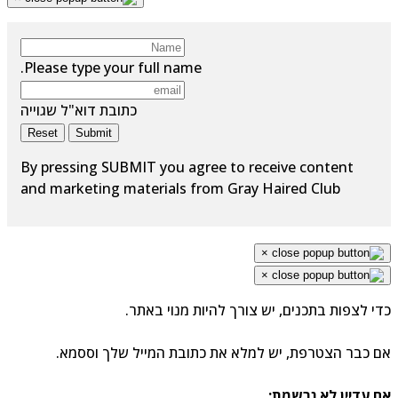
Please type your full name.
כתובת דוא"ל שגוייה
Reset
Submit
By pressing SUBMIT you agree to receive content
and marketing materials from Gray Haired Club
×
×
כדי לצפות בתכנים, יש צורך להיות מנוי באתר.
אם כבר הצטרפת, יש למלא את כתובת המייל שלך וססמא.
אם עדיין לא נרשמת: