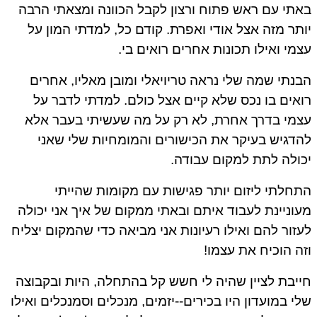
באתי עם ראש פתוח ורצון לקבל הכוונה ומצאתי הרבה
יותר מזה אצל אודי ואפרת. קודם כל, למדתי המון על
עצמי ואילו תכונות אחרים רואים בי.
הבנתי שמה שלי נראה טריויאלי ומובן מאליו, אחרים
רואים בו נכס שלא קיים אצל כולם. למדתי לדבר על
עצמי בדרך אחרת, לא רק על מה שעשיתי בעבר אלא
להדגיש בעיקר את הכישורים והמומחיות שלי שאני
יכולה לתת למקום עבודה.
התחלתי ליזום יותר פגישות עם מקומות שהייתי
מעוניינת לעבוד איתם ובאתי ממקום של איך אני יכולה
לעזור להם ואילו רעיונות אני מביאה כדי שהמקום יצליח
וזה הוכיח את עצמו!
חייבת לציין שהיה לי חשש קל בהתחלה, היות ובקבוצה
שלי במועדון היו בכירים--יזמים, מנכלים וסמנכלים ואילו