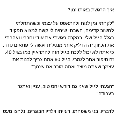
איך הרגשת באותו זמן?
"לקחתי זמן לנוח ולהתאפס על עצמי וכשהתחלתי
לחשוב קדימה, חשבתי שיהיה לי קשה למצוא תפקיד
בגלל הגיל שלי. במקרה פגשתי את אודי וחבריו ואהבתי
את הכיוון, זה הדליק אותי מנטלית ועשה לי פתאום סדר.
כי אתה לא יכול ללכת בגיל הזה להתראיין כמו בגיל 40,
זה סיפור אחר לגמרי. בגיל 60 אתה צריך לבנות את
עצמך שאתה מוצר ואתה מוכר את עצמך".
"הגעתי לגיל שאני גם דורש יחס טוב, עניין ואתגר
בעבודה"
לדבריו, בני משפחתו, רעייתו וילדיו הבוגרים, נלחצו מעט