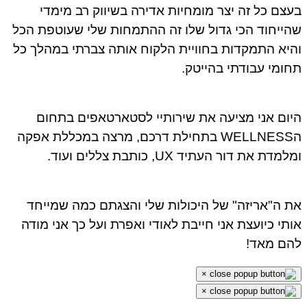
בעצם כל זה יצר מומחיות אדירה בשיווק רב מימדי
שהייחוד הכי גדול שלו זה ההתמחות שלי שעוטפת הכל
והיא התמקדות בחוויית הלקוח אותה צברתי במהלך כל
תחומי עבודתי בהייטק.
היום אני מציעה את שירותיי לסטארטאפים בתחום
הWELLNESS בתחילת דרכם, מרצה במכללת אפקה
ומלמדת את דור העתיד UX, כותבת צללים ועוד.
את ה"אריזה" של היכולות שלי והצגתם כמה שמייחד
אותי כיועצת אני חייבת לאודי ואפרת ועל כך אני מודה
להם מאד!
×
×