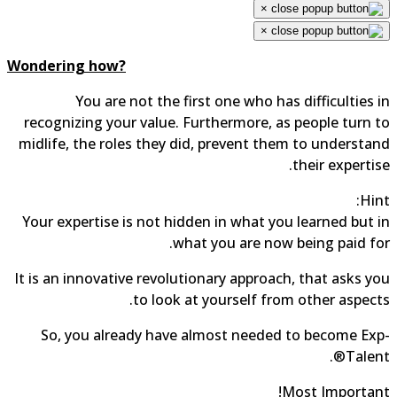
×
×
Wondering how?
You are not the first one who has difficulties in
recognizing your value. Furthermore, as people turn to
midlife, the roles they did, prevent them to understand
their expertise.
Hint:
Your expertise is not hidden in what you learned but in
what you are now being paid for.
It is an innovative revolutionary approach, that asks you
to look at yourself from other aspects.
So, you already have almost needed to become Exp-
Talent®.
Most Important!