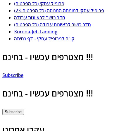
פרופיל עסקי (כל הפרטים)
פרופיל עסקי למומחה המנוסה (כל הפרטים-23)
חדר כושר לראיונות עבודה
חדר כושר לראיונות עבודה (כל הפרטים)
Korona-Jet-Landing
קו"ח לפרופיל עסקי - דף נחיתה
מצטרפים עכשיו - בחינם !!!
Subscribe
מצטרפים עכשיו - בחינם !!!
Subscribe
עקבו אחרינו