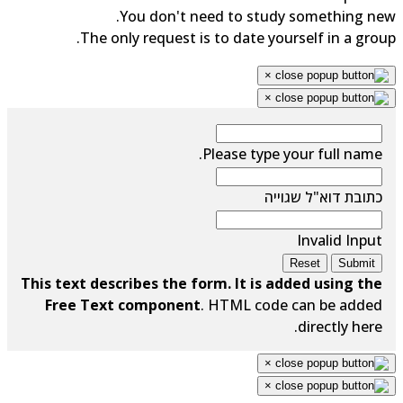
You don't need to study something new.
The only request is to date yourself in a group.
×
×
Please type your full name.
כתובת דוא"ל שגוייה
Invalid Input
Reset
Submit
This text describes the form. It is added using the
Free Text component
. HTML code can be added
directly here.
×
×