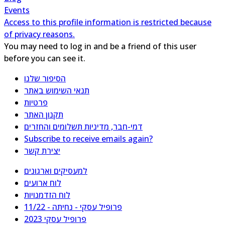
Events
Access to this profile information is restricted because
of privacy reasons.
You may need to log in and be a friend of this user
before you can see it.
הסיפור שלנו
תנאי השימוש באתר
פרטיות
תקנון האתר
דמי-חבר, מדיניות תשלומים והחזרים
Subscribe to receive emails again?
יצירת קשר
למעסיקים וארגונים
לוח ארועים
לוח הזדמנויות
פרופיל עסקי - נחיתה - 11/22
פרופיל עסקי 2023