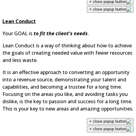
×
×
Lean Conduct
Your GOAL is
to fit the client's needs
.
Lean Conduct is a way of thinking about how to achieve
the goals of creating needed value with fewer resources
and less waste.
It is an effective approach to converting an opportunity
into a revenue source, demonstrating your talent and
capabilities, and becoming a trustee for a long time.
Focusing on the areas you like, and avoiding tasks you
dislike, is the key to passion and success for a long time.
This is your key to new areas and amazing opportunities.
×
×