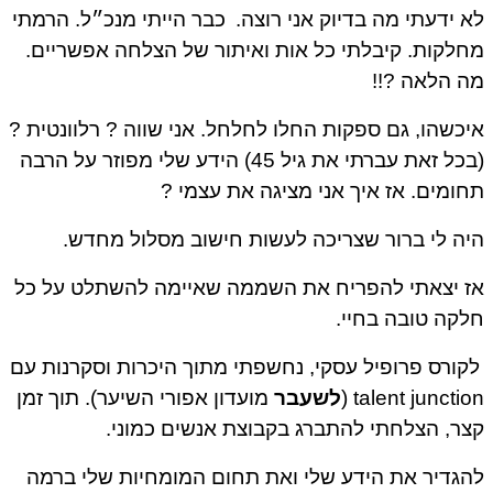
כבר הייתי מנכ״ל. הרמתי
לא ידעתי מה בדיוק אני רוצה.
מחלקות. קיבלתי כל אות ואיתור של הצלחה אפשריים.
מה הלאה ?!!
איכשהו, גם ספקות החלו לחלחל. אני שווה ? רלוונטית ?
(בכל זאת עברתי את גיל 45) הידע שלי מפוזר על הרבה
תחומים. אז איך אני מציגה את עצמי ?
היה לי ברור שצריכה לעשות חישוב מסלול מחדש.
אז יצאתי להפריח את השממה שאיימה להשתלט על כל
חלקה טובה בחיי.
לקורס פרופיל עסקי, נחשפתי מתוך היכרות וסקרנות עם
מועדון אפורי השיער). תוך זמן
לשעבר
talent junction (
קצר, הצלחתי להתברג בקבוצת אנשים כמוני.
להגדיר את הידע שלי ואת תחום המומחיות שלי ברמה