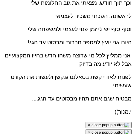
וכך תוך חודש, מצאתי את גוב החלומות שלי
לראשונה, הפכתי משכיר לעצמאי
וסוף סוף יש לי זמן פנוי לעצמי ולמשפחה שלי
היום אני יועץ למספר חברות ומבסוט עד הגג!
אני ממליץ לכל מי שרוצה משהו חדש בחייו המקצועיים
אבל לא יודע מה בדיוק
לפנות לאודי קשת בטאלנט גנקשן ולעשות את הקורס
שעשיתי
מבטיח שגם אתם תהיו מבסוטים עד הגג....
י.מנור))
×
×