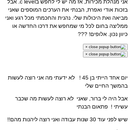
אני מנהלת מכירות, אז מה יש לי לחפש בc level. אבל
בזכות אודי ואפרת, הבנתי את הערכים המוספים שאני
מביאה ואת היכולות שלי. נהנית והחכמתי מכל רגע ואני
ממליצה בחום לכל מי שמחפש את דרכו החדשה או
כיוון נכון. אלופים! ???
×
×
לא ידעתי מה אני רוצה לעשות
יום אחד הייתי בן 45 !
בהמשך החיים שלי
אבל היה לי ברור, שאני לא רוצה לעשות מה שכבר
פתאום הבנתי
עשיתי !
שיש לפני עוד 30 שנות עבודה ואני רוצה ליהנות מהם!!