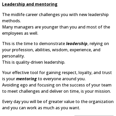
Leadership and mentoring
The midlife career challenges you with new leadership
methods.
Many managers are younger than you and most of the
employees as well.
This is the time to demonstrate
leadership
, relying on
your profession, abilities, wisdom, experience, and
personality.
This is quality-driven leadership.
Your effective tool for gaining respect, loyalty, and trust
is your
mentoring
to everyone around you.
Avoiding ego and focusing on the success of your team
to meet challenges and deliver on time, is your mission.
Every day you will be of greater value to the organization
and you can work as much as you want.