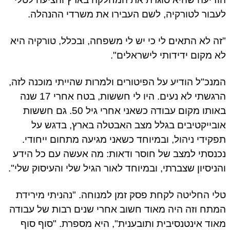
לעבור לטורקיה, לשם העבירו את משרדי ההנהלה.
"זה לא התאים לי כי יש לי משפחה, ובכלל, טורקיה היא
לא מקום ידידותי לישראלים".
המנכ"ל הודיע על הפיטורים ולמרות שהייתי מוכנה לזה,
הרגשתי לא נעים. היו לי חששות, בטח אחרי 17 שנה
באותו מקום עבודה כשאני אחרי גיל 50. גם חששות
אובייקטיבים בגלל מצב האבטלה בארץ, בדגש על
תפקידי ניהול, ובמיוחד כשאני מגיעה מתחום ייחודי.
נכנסתי למצב של חוסר ודאות: מה אעשה עם כל הידע
והניסיון שצברתי, ובמיוחד לאור הגיל שלי והעיסוק שלי".
טלי החליטה לקחת פסק זמן למנוחה. "נהניתי מירידת
המתח וזה היה מאוד חשוב אחרי שנים רבות של עבודה
מאוד אינטנסיבית ותובענית", היא מספרת. "סוף סוף