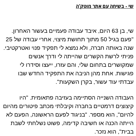
שי - בשיחה עם אתר מוטק'ה
שי, בן 63 היום, איבד עבודה פעמיים בעשור האחרון.
"פעם בגיל 50 מתוך תחושת מיצוי, אחרי עבודה של 25
שנה באותה חברה, ולא נמצא לי תפקיד פנוי ואטרקטיבי.
פניתי לרשת הקשרים שהייתה לי ודרך אנשים
שמקושרים בתחום שלי, והם עזרו, ייעצו וסידרו לי
פגישות. אחת מהן הניבה את התפקיד החדש שבו
עבדתי עוד עשור, בקרן השקעות".
העבודה השנייה הסתיימה בעזיבה פתאומית. "היו
קיצוצים דרמטיים בחברה וקיבלתי מכתב פיטורים מהיום
להיום", הוא מספר. "בניגוד לפעם הראשונה, הפעם לא
הייתה הכנה או חשיבה קדימה, פשוט נשלחתי לשבת
בבית", הוא נזכר.