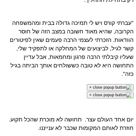
"עברתי קורס ויש לי תמיכה גדולה בבית ומהמשפחה
הקרובה, שהיא מאוד חשובה במצב הזה של חוסר
הוודאות. הזכרתי לעצמי הרבה פעמים שאין לפיטורים
קשר לגיל, לביצועים של המחלקה או לתפקיד שלי,
שעליו קיבלתי הרבה פרגון ומחמאות, אבל עדיין
התחושה היא לא טובה כששולחים אותך הביתה בגיל
כזה".
×
×
תחושה לא מוכרת שהכל תקוע.
יום אחד העולם עצר.
חוזרת לאותם המקומות שכבר לא ענייננו.