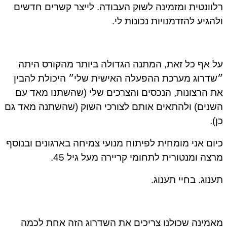
רלוונטית ומזמינה לשוק העבודה. לייצר קשרים חדשים
ולהגיע להזדמנויות נכונות לי.
על אף כל זאת, המתנה הגדולה ביותר מהקורס היתה
״שדרוג מערכת ההפעלה האישית שלי״ היכולת להבין
את הרצונות, הנכסים והצרכים שלי (שהשתנו מאד עם
השנים) ולהתאים אותם לצורכי השוק (שהשתנה מאד גם
כן).
כיום אני מומחית לפיתוח מנועי צמיחה בארגונים ובנוסף
מרצה ומנטורית לתחומי קריירה מעל גיל 45.
תענוג. בחיי תענוג.
מאמינה שכולנו צריכים את השדרוג הזה אחת לכמה