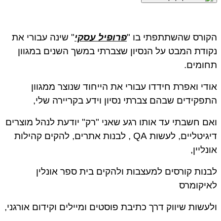
" שינה עבורי את
פרופיל עסקי
הקורס שהשתתפתי בו "
נקודת המבט על הנסיון שצברתי במשך השנים במגוון
תחומים.
אודי ואפרת חידדו עבורי את הייחוד שנוצר ממגוון
התפקידים שבהם צברתי נסיון וידע בקריירה שלי,
ואם חשבתי עד אותו רגע שאני "רק" יודעת לנהל מוצרים
דיגיטליים, לעשות QA , לבנות אתרים, להקים קהילות
אונליין,
לבנות קורסים למעצבות ולהקים בית ספר אונלין
לאיקומרס
ולעשות שיווק דרך כתיבת פוסטים ומיילים וקידום אורגני,