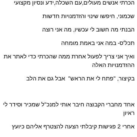
הכרתי אנשים מעולים,עם השכלה,ידע ונסיון מקצועי
שכמוני, חיפשו שינוי והזדמנויות חדשות
הבנתי מה חשוב לי עכשיו, מה אני רוצה
תכל'ס- במה אני באמת מומחה
ואיך אני צריך לפעול אחרת ממה שהכרתי כדי לאתר את
ההזדמנויות האלה
בקיצור, "פתח לי את הראש" אבל גם את הלב
אחד מחברי הקבוצה חיבר אותי למנכ"ל שמכיר וסידר לי
ראיון
אחרי 2 פגישות קיבלתי הצעה להצטרף אליהם כיועץ