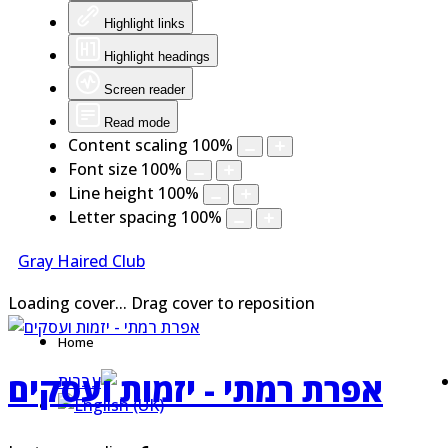
Highlight links
Highlight headings
Screen reader
Read mode
Content scaling
100
%
Font size
100
%
Line height
100
%
Letter spacing
100
%
Gray Haired Club
Loading cover...
Drag cover to reposition
Home
אפרת רמתי - יזמות ועסקים