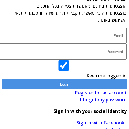
ההצטרפות בחינם ומאפשרת צפייה בכל התכנים.
בהצטרפות הינך מאשר.ת קבלת מידע שיווקי והסכמה לתנאי
השימוש באתר.
Keep me logged in
Login
Register for an account
I forgot my password
Sign in with your social identity
Sign in with Facebook