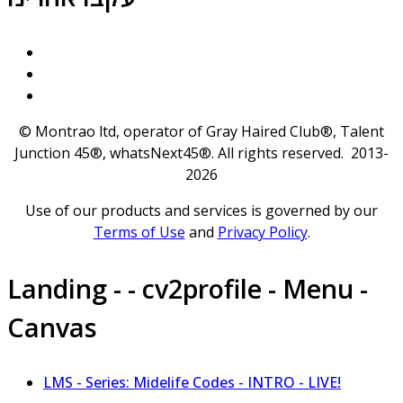
© Montrao ltd, operator of Gray Haired Club®, Talent
Junction 45®, whatsNext45®. All rights reserved. 2013-
2026
Use of our products and services is governed by our
Terms of Use
and
Privacy Policy
.
Landing - - cv2profile - Menu -
Canvas
LMS - Series: Midelife Codes - INTRO - LIVE!