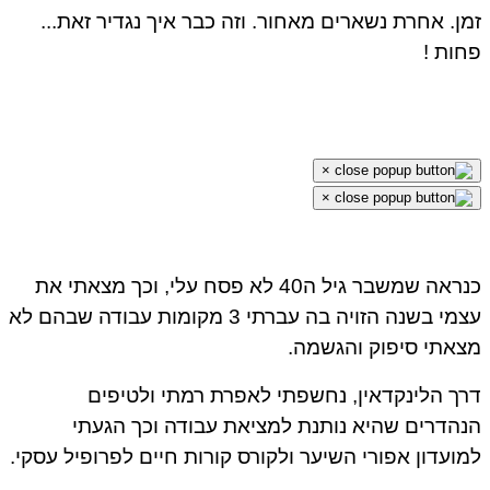
זמן. אחרת נשארים מאחור. וזה כבר איך נגדיר זאת...
פחות !
×
×
כנראה שמשבר גיל ה40 לא פסח עלי, וכך מצאתי את
עצמי בשנה הזויה בה עברתי 3 מקומות עבודה שבהם לא
מצאתי סיפוק והגשמה.
דרך הלינקדאין, נחשפתי לאפרת רמתי ולטיפים
הנהדרים שהיא נותנת למציאת עבודה וכך הגעתי
למועדון אפורי השיער ולקורס קורות חיים לפרופיל עסקי.