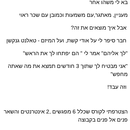
בא לי משהו אחר
מעניין, מאתגר,עם משמעות וכמובן עם שכר ראוי
אבל איך מוצאים את זה?
טאלנט גנקשן
חבר סיפר לי על אודי קשת, ועל המיזם -
"לך אליהם" אמר לי " הם יפתחו לך את הראש"
"אני מבטיח לך שתוך 3 חודשים תמצא את מה שאתה
מחפש"
וזה עבד!
הצטרפתי לקורס שכלל 6 מפגשים ,2 אינטרנטים והשאר
פנים אל פנים בקבוצה