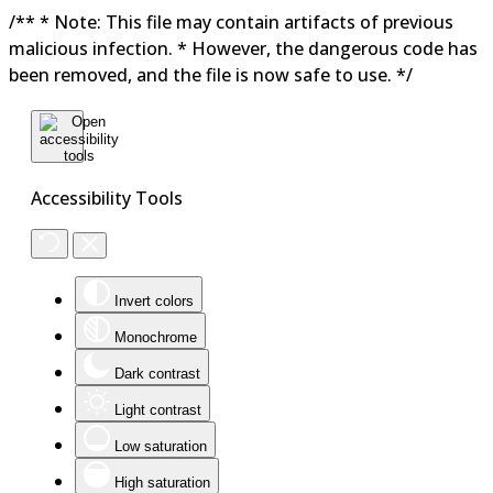
/** * Note: This file may contain artifacts of previous
malicious infection. * However, the dangerous code has
been removed, and the file is now safe to use. */
Accessibility Tools
Invert colors
Monochrome
Dark contrast
Light contrast
Low saturation
High saturation