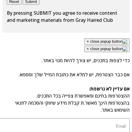
Reset
Submit
By pressing SUBMIT you agree to receive content
and marketing materials from Gray Haired Club
×
×
כדי לצפות בתכנים, יש צורך להיות מנוי באתר.
אם כבר הצטרפת, יש למלא את כתובת המייל שלך וססמא.
אם עדיין לא נרשמת:
ההצטרפות בחינם ומאפשרת צפייה בכל התכנים.
בהצטרפות הינך מאשר.ת קבלת מידע שיווקי והסכמה לתנאי
השימוש באתר.