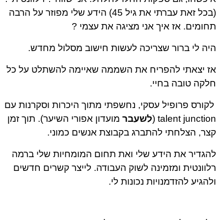
(בכל זאת עברתי את גיל 45) הידע שלי מפוזר על הרבה
תחומים. אז איך אני מציגה את עצמי ?
היה לי ברור שצריכה לעשות חישוב מסלול מחדש.
אז יצאתי להפריח את השממה שאיימה להשתלט על כל
חלקה טובה בחיי.
לקורס פרופיל עסקי, נחשפתי מתוך היכרות וסקרנות עם
מועדון אפורי השיער). תוך זמן
לשעבר
talent junction (
קצר, הצלחתי להתברג בקבוצת אנשים כמוני.
להגדיר את הידע שלי ואת תחום המומחיות שלי ברמה
רלוונטית ומזמינה לשוק העבודה. לייצר קשרים חדשים
ולהגיע להזדמנויות נכונות לי.