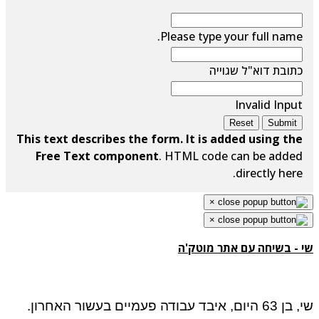
Please type your full name.
כתובת דוא"ל שגוייה
Invalid Input
Reset
Submit
This text describes the form. It is added using the
Free Text component
. HTML code can be added
directly here.
×
×
שי - בשיחה עם אתר מוטק'ה
שי, בן 63 היום, איבד עבודה פעמיים בעשור האחרון.