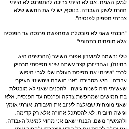
למען האמת, אם לא הייתי צריכה להתפרנס לא הייתי
חוזרת לשוק העבודה. בנוסף, יש לי את החשש שלא
צברתי מספיק לפנסיה".
"הבנתי שאני לא מובטלת שמחפשת פרנסה עד הפנסיה
אלא מומחית בתחומי"
טלי נרשמה למועדון אפורי השיער (ההרשמה היא
בחינם), ואחרי זמן קצר עשתה שינוי תפיסתי מרחיק
לכת: "שיניתי את תפיסת העולם שלי לגבי חיפוש
עבודה", היא מסבירה. "אני חושבת שהשינוי העיקרי
שעשיתי היה לשנות גישה - להפנים שאני לא מובטלת
בת חמישים שמחפשת צדקה ופרנסה עד הפנסיה, אלא
שאני מומחית שנאלצה לעזוב את העבודה. אזרתי אומץ
וגישה חיובית. לא להסתכל אחורה אלא רק קדימה,
ולהמשיך משם. הבנתי שאם אני מחוץ למעגל העבודה,
אני יכולה לקחת את כל הידע שצברתי ולהפוך אותו