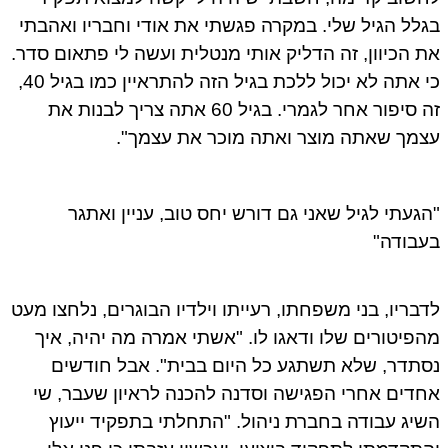
בגלל הגיל שלי. במקרה פגשתי את אודי וחבריו ואהבתי
את הכיוון, זה הדליק אותי מנטלית ועשה לי פתאום סדר.
כי אתה לא יכול ללכת בגיל הזה להתראיין כמו בגיל 40,
זה סיפור אחר לגמרי. בגיל 60 אתה צריך לבנות את
עצמך שאתה מוצר ואתה מוכר את עצמך".
"הגעתי לגיל שאני גם דורש יחס טוב, עניין ואתגר
בעבודה"
לדבריו, בני משפחתו, רעייתו וילדיו הבוגרים, נלחצו מעט
מהפיטורים שלו ודאגו לו. "אשתי אמרה מה יהיה, איך
נסתדר, שלא תשתגע כל היום בבית". אבל חודשים
אחדים אחרי הפגישה וסדנה להכנה לראיון שעבר, שי
השיג עבודה בחברת ניהול. "התחלתי בתפקיד ייעוץ