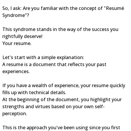
So, I ask: Are you familiar with the concept of "Resumé
Syndrome"?
This syndrome stands in the way of the success you
rightfully deserve!
Your resume.
Let's start with a simple explanation:
A resume is a document that reflects your past
experiences.
If you have a wealth of experience, your resume quickly
fills up with technical details.
At the beginning of the document, you highlight your
strengths and virtues based on your own self-
perception.
This is the approach you've been using since you first