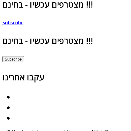
מצטרפים עכשיו - בחינם !!!
Subscribe
מצטרפים עכשיו - בחינם !!!
Subscribe
עקבו אחרינו