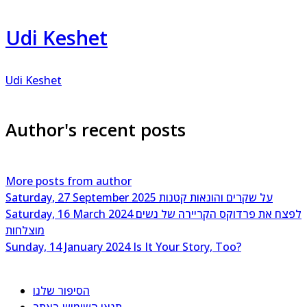
Udi Keshet
Udi Keshet
Author's recent posts
More posts from author
Saturday, 27 September 2025
על שקרים והונאות קטנות
Saturday, 16 March 2024
לפצח את פרדוקס הקריירה של נשים
מוצלחות
Sunday, 14 January 2024
Is It Your Story, Too?
הסיפור שלנו