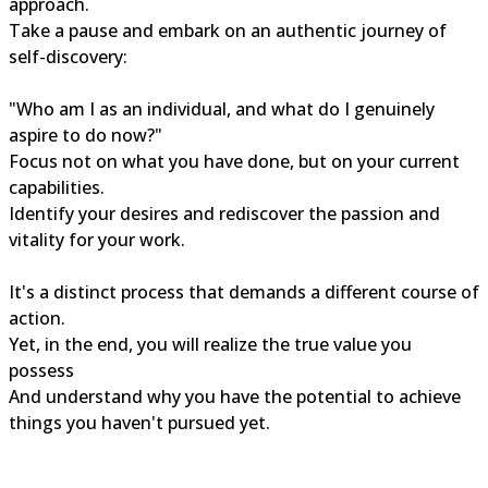
approach.
Take a pause and embark on an authentic journey of
self-discovery:
"Who am I as an individual, and what do I genuinely
aspire to do now?"
Focus not on what you have done, but on your current
capabilities.
Identify your desires and rediscover the passion and
vitality for your work.
It's a distinct process that demands a different course of
action.
Yet, in the end, you will realize the true value you
possess
And understand why you have the potential to achieve
things you haven't pursued yet.