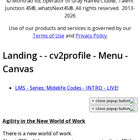
© Montrao ltd, operator of Gray Haired Club®, Talent
Junction 45®, whatsNext45®. All rights reserved. 2013-
2026
Use of our products and services is governed by our
Terms of Use
and
Privacy Policy
.
Landing - - cv2profile - Menu -
Canvas
LMS - Series: Midelife Codes - INTRO - LIVE!
×
×
Agility in the New World of Work
There is a new world of work.