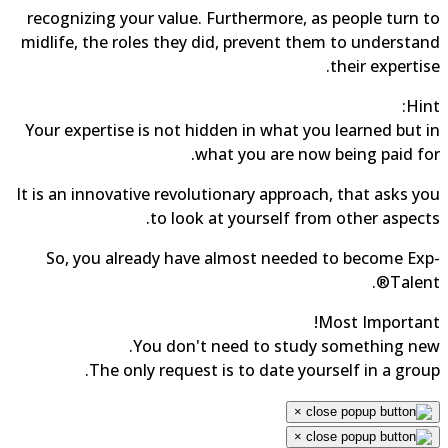
recognizing your value. Furthermore, as people turn to
midlife, the roles they did, prevent them to understand
their expertise.
Hint:
Your expertise is not hidden in what you learned but in
what you are now being paid for.
It is an innovative revolutionary approach, that asks you
to look at yourself from other aspects.
So, you already have almost needed to become Exp-
Talent®.
Most Important!
You don't need to study something new.
The only request is to date yourself in a group.
×
×