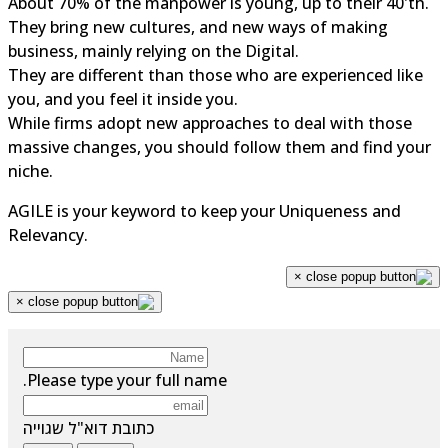
About 70% of the manpower is young, up to their 40'th.
They bring new cultures, and new ways of making
business, mainly relying on the Digital.
They are different than those who are experienced like
you, and you feel it inside you.
While firms adopt new approaches to deal with those
massive changes, you should follow them and find your
niche.
AGILE is your keyword to keep your Uniqueness and
Relevancy.
×
×
Please type your full name.
כתובת דוא"ל שגוייה