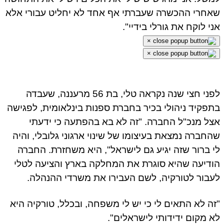
שאחרי ההכשרה שעברתי אף אחד לא יחליט עבורי אלא
אני לוקח את גורלי בידיי".
×
×
לפני חצי שנה נקראה טלי, בת 56 מרעננה, שעבדה
בתפקיד ניהולי בכיר בחברת ספנות בינלאומית, לפגישה
אצל מנכ"ל החברה. "זה לא בא בהפתעה כי ידעתי
שהחברה נמצאת בעיצומו של שינוי ארגוני גלובלי, והיה
לי ברור שזה יגיע גם לישראל", היא משחזרת. החברה
הודיעה שהיא סוגרת את המחלקה בארץ והציעה לטלי
לעבור לטורקיה, לשם העבירו את משרדי ההנהלה.
"זה לא התאים לי כי יש לי משפחה, ובכלל, טורקיה היא
לא מקום ידידותי לישראלים".