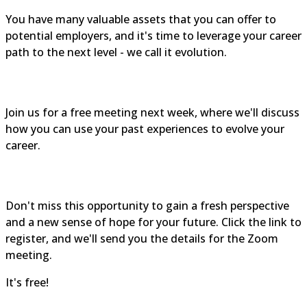
You have many valuable assets that you can offer to
potential employers, and it's time to leverage your career
path to the next level - we call it evolution.
Join us for a free meeting next week, where we'll discuss
how you can use your past experiences to evolve your
career.
Don't miss this opportunity to gain a fresh perspective
and a new sense of hope for your future. Click the link to
register, and we'll send you the details for the Zoom
meeting.
It's free!