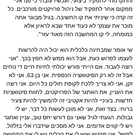
והתקדמתי לתפקיד ביצועי, ועכשיו עזבתי כי פנו אלי
ממקום אחר לתפקיד של ניהול פרויקטים מורכבים. כל
זה קרה כי שיניתי את קו החשיבה. בגיל מבוגר אתה
מוכר את עצמך לא כעוד אחד שבא לראיון אלא
כמומחה, לי קו המחשבה הזה מאוד עזר".
שי אומר שמבחינה כלכלית הוא יכול היה להרשות
לעצמו לפרוש כעת, אבל הוא ממש לא חפץ בכך. "אני
רוצה לעבוד. אם הייתי פורש יכולתי לחיות חיים די נוחים
אבל זה לא רק הסיטואציה הכספית. אני בן 63, אני לא
זקן, אני לא צריך ללכת לקופת חולים כל היום. אני רוצה
את העניין, את האתגר של הפרויקטים, לחוות סיטואציות
חדשות. בעיניי להיות אקטיבי זה להמשיך להיות צעיר
ברוחי. בצד זאת, אני לא מוכן לעשות כל דבר, יש לי
גבולות. הגעתי לגיל שאני גם דורש יחס טוב, עניין ואתגר
ויש לי קווים אדומים. אני לא מסכים שידברו אלי בזלזול,
למשל. אני מרגיש שיש לי את הכלים ויש לי את התחושה