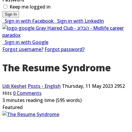
Keep me logged in
Sign In
Sign in with Facebook
Sign in with LinkedIn
Sign in with Google
Forgot username?
Forgot password?
The Resume Syndrome
Udi Keshet
Posts - English
Thursday, 11 May 2023
2952
Hits
0 Comments
3 minutes reading time
(595 words)
Featured