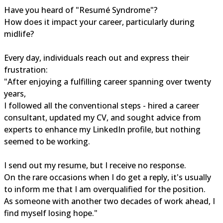
Have you heard of "Resumé Syndrome"?
How does it impact your career, particularly during
midlife?
Every day, individuals reach out and express their
frustration:
"After enjoying a fulfilling career spanning over twenty
years,
I followed all the conventional steps - hired a career
consultant, updated my CV, and sought advice from
experts to enhance my LinkedIn profile, but nothing
seemed to be working.
I send out my resume, but I receive no response.
On the rare occasions when I do get a reply, it's usually
to inform me that I am overqualified for the position.
As someone with another two decades of work ahead, I
find myself losing hope."