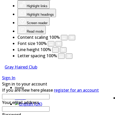
Highlight links
Highlight headings
Screen reader
Read mode
Content scaling
100
%
Font size
100
%
Line height
100
%
Letter spacing
100
%
Gray Haired Club
Sign In
Sign in to your account
Home
If you are new here please
register for an account
Your email address
Password