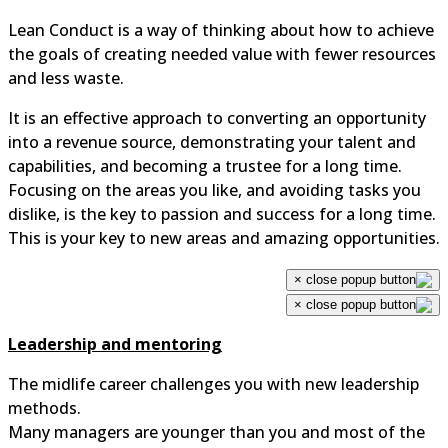
Lean Conduct is a way of thinking about how to achieve
the goals of creating needed value with fewer resources
and less waste.
It is an effective approach to converting an opportunity
into a revenue source, demonstrating your talent and
capabilities, and becoming a trustee for a long time.
Focusing on the areas you like, and avoiding tasks you
dislike, is the key to passion and success for a long time.
This is your key to new areas and amazing opportunities.
×
×
Leadership and mentoring
The midlife career challenges you with new leadership
methods.
Many managers are younger than you and most of the