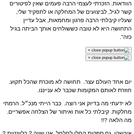
הוודאות. הזכרתי לעצמי הרבה פעמים שאין לפיטורים
קשר לגיל, לביצועים של המחלקה או לתפקיד שלי,
שעליו קיבלתי הרבה פרגון ומחמאות, אבל עדיין
התחושה היא לא טובה כששולחים אותך הביתה בגיל
כזה".
×
×
תחושה לא מוכרת שהכל תקוע.
יום אחד העולם עצר.
חוזרת לאותם המקומות שכבר לא ענייננו.
כבר הייתי מנכ״ל. הרמתי
לא ידעתי מה בדיוק אני רוצה.
מחלקות. קיבלתי כל אות ואיתור של הצלחה אפשריים.
מה הלאה ?!!
איכשהו, גם ספקות החלו לחלחל. אני שווה ? רלוונטית ?