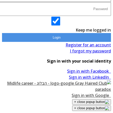
Keep me logged in
Login
Register for an account
I forgot my password
Sign in with your social identity
Sign in with Facebook
Sign in with LinkedIn
Sign in with Google
×
×