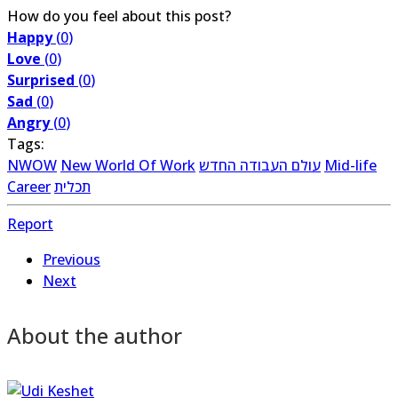
How do you feel about this post?
Happy
(
0
)
Love
(
0
)
Surprised
(
0
)
Sad
(
0
)
Angry
(
0
)
Tags:
NWOW
New World Of Work
עולם העבודה החדש
Mid-life
Career
תכלית
Report
Previous
Next
About the author