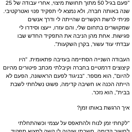
"פעם בגיל 50 מתוך תחושת מיצוי, אחרי עבודה של 25
שנה באותה חברה, ולא נמצא לי תפקיד פנוי ואטרקטיבי.
פניתי לרשת הקשרים שהייתה לי ודרך אנשים
שמקושרים בתחום שלי, והם עזרו, ייעצו וסידרו לי
פגישות. אחת מהן הניבה את התפקיד החדש שבו
עבדתי עוד עשור, בקרן השקעות".
העבודה השנייה הסתיימה בעזיבה פתאומית. "היו
קיצוצים דרמטיים בחברה וקיבלתי מכתב פיטורים מהיום
להיום", הוא מספר. "בניגוד לפעם הראשונה, הפעם לא
הייתה הכנה או חשיבה קדימה, פשוט נשלחתי לשבת
בבית", הוא נזכר.
איך הרגשת באותו זמן?
"לקחתי זמן לנוח ולהתאפס על עצמי וכשהתחלתי
לחשוב קדימה, חשבתי שיהיה לי קשה למצוא תפקיד