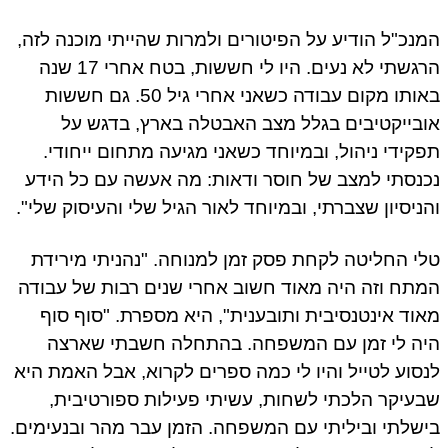
המנכ"ל הודיע על הפיטורים ולמרות שהייתי מוכנה לזה,
הרגשתי לא נעים. היו לי חששות, בטח אחרי 17 שנה
באותו מקום עבודה כשאני אחרי גיל 50. גם חששות
אובייקטיבים בגלל מצב האבטלה בארץ, בדגש על
תפקידי ניהול, ובמיוחד כשאני מגיעה מתחום ייחודי.
נכנסתי למצב של חוסר ודאות: מה אעשה עם כל הידע
והניסיון שצברתי, ובמיוחד לאור הגיל שלי והעיסוק שלי".
טלי החליטה לקחת פסק זמן למנוחה. "נהניתי מירידת
המתח וזה היה מאוד חשוב אחרי שנים רבות של עבודה
מאוד אינטנסיבית ותובענית", היא מספרת. "סוף סוף
היה לי זמן עם המשפחה. בהתחלה חשבתי שארצה
לנסוע לטייל והיו לי כמה ספרים לקרוא, אבל האמת היא
שבעיקר הלכתי לשחות, עשיתי פעילות ספורטיבית,
בישלתי וביליתי עם המשפחה. הזמן עבר מהר ובנעימים.