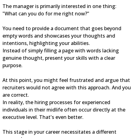
The manager is primarily interested in one thing:
"What can you do for me right now?"
You need to provide a document that goes beyond
empty words and showcases your thoughts and
intentions, highlighting your abilities.
Instead of simply filling a page with words lacking
genuine thought, present your skills with a clear
purpose.
At this point, you might feel frustrated and argue that
recruiters would not agree with this approach. And you
are correct.
In reality, the hiring processes for experienced
individuals in their midlife often occur directly at the
executive level. That's even better.
This stage in your career necessitates a different