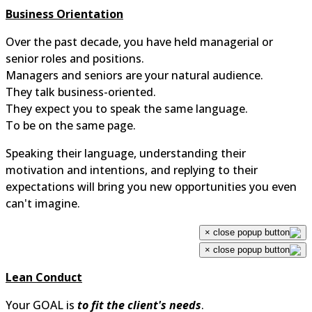
Business Orientation
Over the past decade, you have held managerial or
senior roles and positions.
Managers and seniors are your natural audience.
They talk business-oriented.
They expect you to speak the same language.
To be on the same page.
Speaking their language, understanding their
motivation and intentions, and replying to their
expectations will bring you new opportunities you even
can't imagine.
×
×
Lean Conduct
Your GOAL is
to fit the client's needs
.