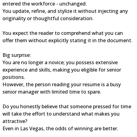
entered the workforce - unchanged.
You update, refine, and stylize it without injecting any
originality or thoughtful consideration.
You expect the reader to comprehend what you can
offer them without explicitly stating it in the document.
Big surprise:
You are no longer a novice; you possess extensive
experience and skills, making you eligible for senior
positions.
However, the person reading your resume is a busy
senior manager with limited time to spare.
Do you honestly believe that someone pressed for time
will take the effort to understand what makes you
attractive?
Even in Las Vegas, the odds of winning are better.