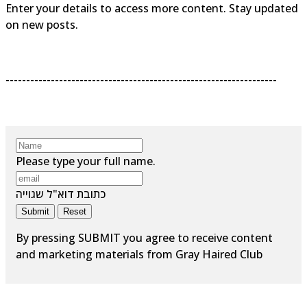
Enter your details to access more content. Stay updated
on new posts.
------------------------------------------------------------------
Please type your full name.
כתובת דוא"ל שגוייה
Submit
Reset
By pressing SUBMIT you agree to receive content
and marketing materials from Gray Haired Club