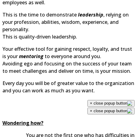
employees as well.
This is the time to demonstrate
leadership
, relying on
your profession, abilities, wisdom, experience, and
personality.
This is quality-driven leadership.
Your effective tool for gaining respect, loyalty, and trust
is your
mentoring
to everyone around you.
Avoiding ego and focusing on the success of your team
to meet challenges and deliver on time, is your mission.
Every day you will be of greater value to the organization
and you can work as much as you want.
×
×
Wondering how?
You are not the first one who has difficulties in