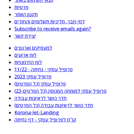
תנאי השימוש באתר
פרטיות
תקנון האתר
דמי-חבר, מדיניות תשלומים והחזרים
Subscribe to receive emails again?
יצירת קשר
למעסיקים וארגונים
לוח ארועים
לוח הזדמנויות
פרופיל עסקי - נחיתה - 11/22
פרופיל עסקי 2023
פרופיל עסקי (כל הפרטים)
פרופיל עסקי למומחה המנוסה (כל הפרטים-23)
חדר כושר לראיונות עבודה
חדר כושר לראיונות עבודה (כל הפרטים)
Korona-Jet-Landing
קו"ח לפרופיל עסקי - דף נחיתה