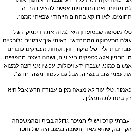
למומחיות, ואת המומחיות אפשר להציע בהרבה
תחומים, לאו דווקא בתחום הייחודי שבאתי ממנו".
טלי מוסיפה שבמועדון היא למדה את הדינמיקה של
עולם התעסוקה המתחדש: "ראיתי איך ארגונים גלובליים
עוברים תהליך של מיקור חוץ, ופחות מעסיקים עובדים
מן המניין אלא כספקים חיצוניים, ושהם בעצם מחפשים
אנשים כמוני, שצברו ידע ויכולות. עכשיו אני רוצה למצוא
את עצמי שוב בעשייה, אבל גם ללמוד משהו חדש".
כאמור, טלי עוד לא מצאה מקום עבודה חדש אבל היא
רק בתחילת התהליך.
"עברתי קורס ויש לי תמיכה גדולה בבית ומהמשפחה
הקרובה, שהיא מאוד חשובה במצב הזה של חוסר